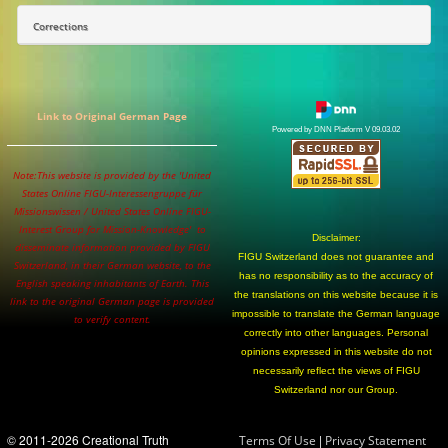
Corrections
Link to Original German Page
Powered by DNN Platform V 09.03.02
Note:This website is provided by the 'United
States Online FIGU-Interessengruppe für
Missionswissen / United States Online FIGU-
Interest Group for Mission-Knowledge' to
Disclaimer:
disseminate information provided by FIGU
FIGU Switzerland does not guarantee and
Switzerland, in their German website, to the
has no responsibility as to the accuracy of
English speaking inhabitants of Earth. This
the translations on this website because it is
link to the original German page is provided
impossible to translate the German language
to verify content.
correctly into other languages. Personal
opinions expressed in this website do not
necessarily reflect the views of FIGU
Switzerland nor our Group.
© 2011-2026 Creational Truth
|
Terms Of Use
Privacy Statement