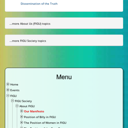
Dissemination of the Truth
...more About Us (FIGU) topics
...more FIGU Society topics
Menu
Home
Events
FIGU
FIGU Society
About FIGU
Our Manifesto
Position of Billy in FIGU
The Position of Women in FIGU