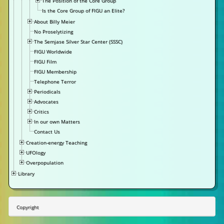
The Position of the Core Group
Is the Core Group of FIGU an Elite?
About Billy Meier
No Proselytizing
The Semjase Silver Star Center (SSSC)
FIGU Worldwide
FIGU Film
FIGU Membership
Telephone Terror
Periodicals
Advocates
Critics
In our own Matters
Contact Us
Creation-energy Teaching
UFOlogy
Overpopulation
Library
Copyright