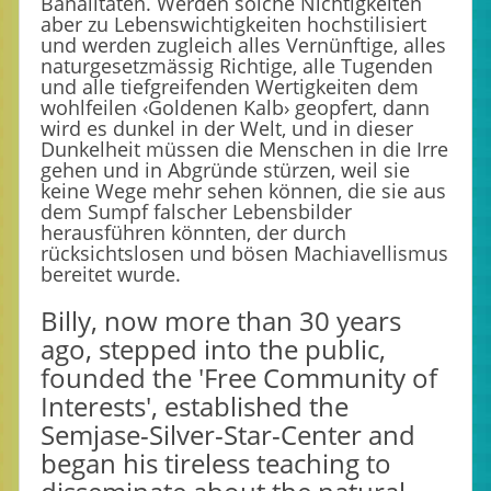
Banalitäten. Werden solche Nichtigkeiten
aber zu Lebenswichtigkeiten hochstilisiert
und werden zugleich alles Vernünftige, alles
naturgesetzmässig Richtige, alle Tugenden
und alle tiefgreifenden Wertigkeiten dem
wohlfeilen ‹Goldenen Kalb› geopfert, dann
wird es dunkel in der Welt, und in dieser
Dunkelheit müssen die Menschen in die Irre
gehen und in Abgründe stürzen, weil sie
keine Wege mehr sehen können, die sie aus
dem Sumpf falscher Lebensbilder
herausführen könnten, der durch
rücksichtslosen und bösen Machiavellismus
bereitet wurde.
Billy, now more than 30 years
ago, stepped into the public,
founded the 'Free Community of
Interests', established the
Semjase-Silver-Star-Center and
began his tireless teaching to