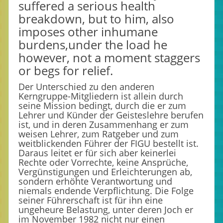
suffered a serious health
breakdown, but to him, also
imposes other inhumane
burdens,under the load he
however, not a moment staggers
or begs for relief.
Der Unterschied zu den anderen
Kerngruppe-Mitgliedern ist allein durch
seine Mission bedingt, durch die er zum
Lehrer und Künder der Geisteslehre berufen
ist, und in deren Zusammenhang er zum
weisen Lehrer, zum Ratgeber und zum
weitblickenden Führer der FIGU bestellt ist.
Daraus leitet er für sich aber keinerlei
Rechte oder Vorrechte, keine Ansprüche,
Vergünstigungen und Erleichterungen ab,
sondern erhöhte Verantwortung und
niemals endende Verpflichtung. Die Folge
seiner Führerschaft ist für ihn eine
ungeheure Belastung, unter deren Joch er
im November 1982 nicht nur einen