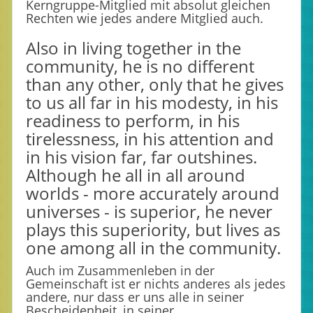
Kerngruppe-Mitglied mit absolut gleichen
Rechten wie jedes andere Mitglied auch.
Also in living together in the
community, he is no different
than any other, only that he gives
to us all far in his modesty, in his
readiness to perform, in his
tirelessness, in his attention and
in his vision far, far outshines.
Although he all in all around
worlds - more accurately around
universes - is superior, he never
plays this superiority, but lives as
one among all in the community.
Auch im Zusammenleben in der
Gemeinschaft ist er nichts anderes als jedes
andere, nur dass er uns alle in seiner
Bescheidenheit, in seiner