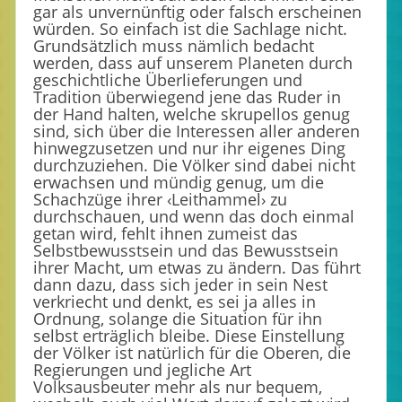
gar als unvernünftig oder falsch erscheinen
würden. So einfach ist die Sachlage nicht.
Grundsätzlich muss nämlich bedacht
werden, dass auf unserem Planeten durch
geschichtliche Überlieferungen und
Tradition überwiegend jene das Ruder in
der Hand halten, welche skrupellos genug
sind, sich über die Interessen aller anderen
hinwegzusetzen und nur ihr eigenes Ding
durchzuziehen. Die Völker sind dabei nicht
erwachsen und mündig genug, um die
Schachzüge ihrer ‹Leithammel› zu
durchschauen, und wenn das doch einmal
getan wird, fehlt ihnen zumeist das
Selbstbewusstsein und das Bewusstsein
ihrer Macht, um etwas zu ändern. Das führt
dann dazu, dass sich jeder in sein Nest
verkriecht und denkt, es sei ja alles in
Ordnung, solange die Situation für ihn
selbst erträglich bleibe. Diese Einstellung
der Völker ist natürlich für die Oberen, die
Regierungen und jegliche Art
Volksausbeuter mehr als nur bequem,