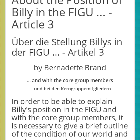
Billy in the FIGU ... -
Article 3
Über die Stellung Billys in
der FIGU ... - Artikel 3
by Bernadette Brand
... and with the core group members
... und bei den Kerngruppemitgliedern
In order to be able to explain
Billy's position in the FIGU and
with the core group members, it
is necessary to give a brief outline
of the condition of our world and