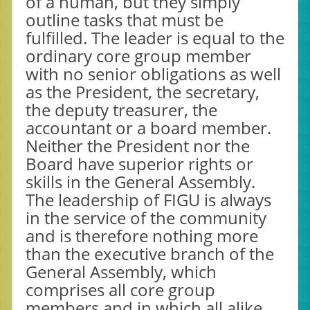
of a human, but they simply
outline tasks that must be
fulfilled. The leader is equal to the
ordinary core group member
with no senior obligations as well
as the President, the secretary,
the deputy treasurer, the
accountant or a board member.
Neither the President nor the
Board have superior rights or
skills in the General Assembly.
The leadership of FIGU is always
in the service of the community
and is therefore nothing more
than the executive branch of the
General Assembly, which
comprises all core group
members and in which all alike