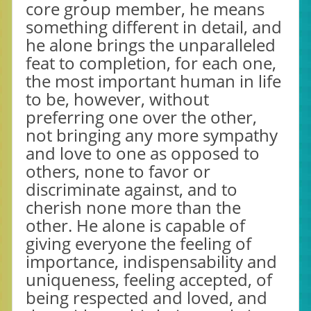
core group member, he means
something different in detail, and
he alone brings the unparalleled
feat to completion, for each one,
the most important human in life
to be, however, without
preferring one over the other,
not bringing any more sympathy
and love to one as opposed to
others, none to favor or
discriminate against, and to
cherish none more than the
other. He alone is capable of
giving everyone the feeling of
importance, indispensability and
uniqueness, feeling accepted, of
being respected and loved, and