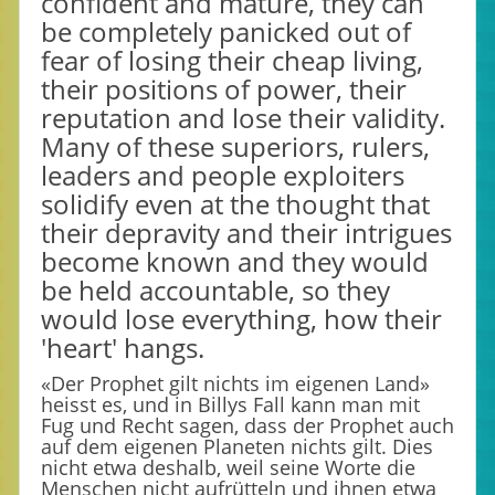
confident and mature, they can
be completely panicked out of
fear of losing their cheap living,
their positions of power, their
reputation and lose their validity.
Many of these superiors, rulers,
leaders and people exploiters
solidify even at the thought that
their depravity and their intrigues
become known and they would
be held accountable, so they
would lose everything, how their
'heart' hangs.
«Der Prophet gilt nichts im eigenen Land»
heisst es, und in Billys Fall kann man mit
Fug und Recht sagen, dass der Prophet auch
auf dem eigenen Planeten nichts gilt. Dies
nicht etwa deshalb, weil seine Worte die
Menschen nicht aufrütteln und ihnen etwa