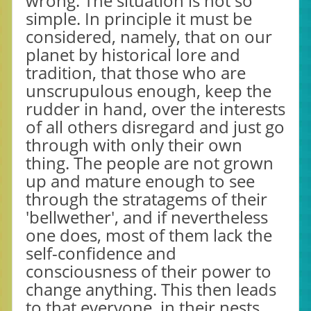
wrong. The situation is not so
simple. In principle it must be
considered, namely, that on our
planet by historical lore and
tradition, that those who are
unscrupulous enough, keep the
rudder in hand, over the interests
of all others disregard and just go
through with only their own
thing. The people are not grown
up and mature enough to see
through the stratagems of their
'bellwether', and if nevertheless
one does, most of them lack the
self-confidence and
consciousness of their power to
change anything. This then leads
to that everyone, in their nests,