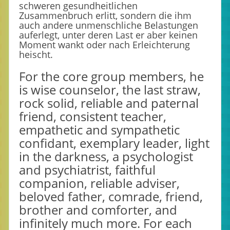
schweren gesundheitlichen
Zusammenbruch erlitt, sondern die ihm
auch andere unmenschliche Belastungen
auferlegt, unter deren Last er aber keinen
Moment wankt oder nach Erleichterung
heischt.
For the core group members, he
is wise counselor, the last straw,
rock solid, reliable and paternal
friend, consistent teacher,
empathetic and sympathetic
confidant, exemplary leader, light
in the darkness, a psychologist
and psychiatrist, faithful
companion, reliable adviser,
beloved father, comrade, friend,
brother and comforter, and
infinitely much more. For each