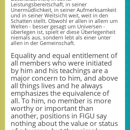
Leistungsbereitschaft, in seiner
Unermüdlichkeit, in seiner Aufmerksamkeit
und in seiner Weitsicht weit, weit in den
Schatten stellt. Obwohl er allen in allem um
Welten - besser gesagt um Universen -
überlegen ist, spielt er diese Überlegenheit
niemals aus, sondern lebt als einer unter
allen in der Gemeinschaft.
Equality and equal entitlement of
all members who were initiated
by him and his teachings are a
major concern to him, and above
all things lives and he always
emphasizes the equivalence of
all. To him, no member is more
worthy or important than
another, positions in FIGU say
nothing about the value or status