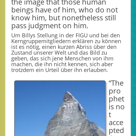
the image that those human
beings have of him, who do not
know him, but nonetheless still
pass judgment on him.
Um Billys Stellung in der FIGU und bei den
Kerngruppemitgliedern erklären zu können
ist es nötig, einen kurzen Abriss über den
Zustand unserer Welt und das Bild zu
geben, das sich jene Menschen von ihm
machen, die ihn nicht kennen, sich aber
trotzdem ein Urteil über ihn erlauben.
“The
pro
phet
is no
t
acce
pted