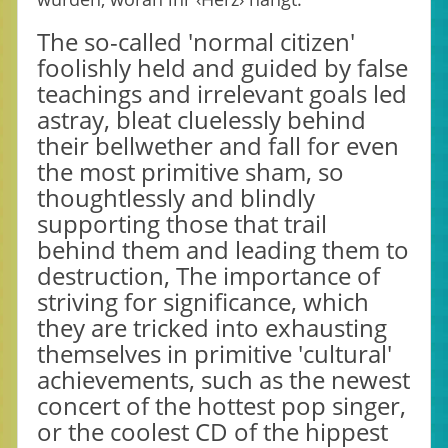
The so-called 'normal citizen'
foolishly held and guided by false
teachings and irrelevant goals led
astray, bleat cluelessly behind
their bellwether and fall for even
the most primitive sham, so
thoughtlessly and blindly
supporting those that trail
behind them and leading them to
destruction, The importance of
striving for significance, which
they are tricked into exhausting
themselves in primitive 'cultural'
achievements, such as the newest
concert of the hottest pop singer,
or the coolest CD of the hippest