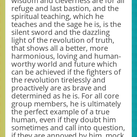
wisdom and cleverness are for all
refuge and last bastion, and the
spiritual teaching, which he
teaches and the sage he is, is the
silent sword and the dazzling
light of the revolution of truth,
that shows all a better, more
harmonious, loving and human-
worthy world and future which
can be achieved if the fighters of
the revolution tirelessly and
proactively are as brave and
determined as he is. For all core
group members, he is ultimately
the perfect example of a true
human, even if they doubt him
sometimes and call into question,
if they are annoyed by him, mock