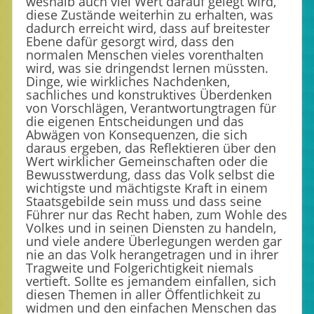
weshalb auch viel Wert darauf gelegt wird,
diese Zustände weiterhin zu erhalten, was
dadurch erreicht wird, dass auf breitester
Ebene dafür gesorgt wird, dass den
normalen Menschen vieles vorenthalten
wird, was sie dringendst lernen müssten.
Dinge, wie wirkliches Nachdenken,
sachliches und konstruktives Überdenken
von Vorschlägen, Verantwortungtragen für
die eigenen Entscheidungen und das
Abwägen von Konsequenzen, die sich
daraus ergeben, das Reflektieren über den
Wert wirklicher Gemeinschaften oder die
Bewusstwerdung, dass das Volk selbst die
wichtigste und mächtigste Kraft in einem
Staatsgebilde sein muss und dass seine
Führer nur das Recht haben, zum Wohle des
Volkes und in seinen Diensten zu handeln,
und viele andere Überlegungen werden gar
nie an das Volk herangetragen und in ihrer
Tragweite und Folgerichtigkeit niemals
vertieft. Sollte es jemandem einfallen, sich
diesen Themen in aller Öffentlichkeit zu
widmen und den einfachen Menschen das