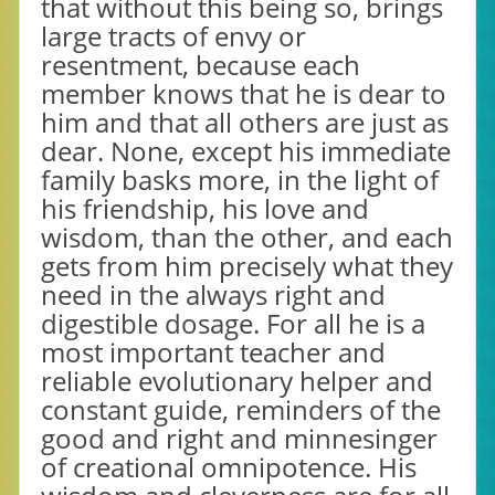
that without this being so, brings
large tracts of envy or
resentment, because each
member knows that he is dear to
him and that all others are just as
dear. None, except his immediate
family basks more, in the light of
his friendship, his love and
wisdom, than the other, and each
gets from him precisely what they
need in the always right and
digestible dosage. For all he is a
most important teacher and
reliable evolutionary helper and
constant guide, reminders of the
good and right and minnesinger
of creational omnipotence. His