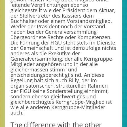
leitende Verpflichtungen ebenso
gleichgestellt wie der Präsident dem Aktuar,
der Stellvertreter des Kassiers dem
Buchhalter oder einem Vorstandsmitglied.
Weder der Präsident noch der Vorstand
haben bei der Generalversammlung
übergeordnete Rechte oder Kompetenzen.
Die Führung der FIGU steht stets im Dienste
der Gemeinschaft und ist demzufolge nichts
anderes als die Exekutive der
Generalversammlung, der alle Kerngruppe-
Mitglieder angehören und in der alle
gleichermassen stimm- und
entscheidungsberechtigt sind. An diese
Regelung hält sich auch Billy, der im
organisatorischen, strukturellen Rahmen
der FIGU keine Sonderstellung einnimmt,
sondern ebenso gleichwertiges und
gleichberechtigtes Kerngruppe-Mitglied ist
wie alle anderen Kerngruppe-Mitglieder
auch.
The difference with the other