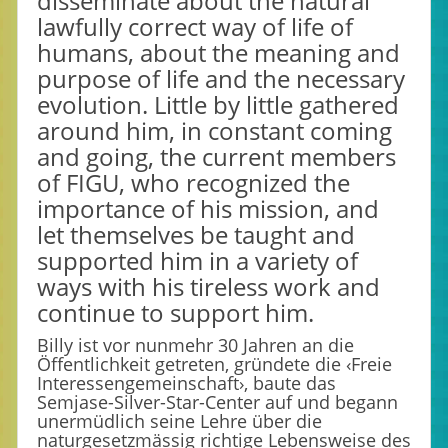
disseminate about the natural
lawfully correct way of life of
humans, about the meaning and
purpose of life and the necessary
evolution. Little by little gathered
around him, in constant coming
and going, the current members
of FIGU, who recognized the
importance of his mission, and
let themselves be taught and
supported him in a variety of
ways with his tireless work and
continue to support him.
Billy ist vor nunmehr 30 Jahren an die
Öffentlichkeit getreten, gründete die ‹Freie
Interessengemeinschaft›, baute das
Semjase-Silver-Star-Center auf und begann
unermüdlich seine Lehre über die
naturgesetzmässig richtige Lebensweise des