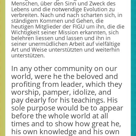
Menschen, über den Sinn und Zweck des
Lebens und die notwendige Evolution zu
verbreiten. Nach und nach scharten sich, in
ständigem Kommen und Gehen, die
heutigen Mitglieder der FIGU um ihn, die die
Wichtigkeit seiner Mission erkannten, sich
belehren liessen und lassen und ihn in
seiner unermüdlichen Arbeit auf vielfältige
Art und Weise unterstützten und weiterhin
unterstützen.
In any other community on our
world, were he the beloved and
profiting from leader, which they
worship, pamper, idolize, and
pay dearly for his teachings. His
sole purpose would be to appear
before the whole world at all
times and to show how great he,
his own knowledge and his own