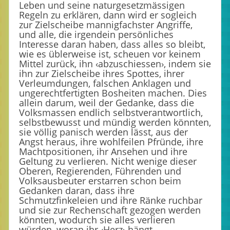
Leben und seine naturgesetzmässigen
Regeln zu erklären, dann wird er sogleich
zur Zielscheibe mannigfachster Angriffe,
und alle, die irgendein persönliches
Interesse daran haben, dass alles so bleibt,
wie es üblerweise ist, scheuen vor keinem
Mittel zurück, ihn ‹abzuschiessen›, indem sie
ihn zur Zielscheibe ihres Spottes, ihrer
Verleumdungen, falschen Anklagen und
ungerechtfertigten Bosheiten machen. Dies
allein darum, weil der Gedanke, dass die
Volksmassen endlich selbstverantwortlich,
selbstbewusst und mündig werden könnten,
sie völlig panisch werden lässt, aus der
Angst heraus, ihre wohlfeilen Pfründe, ihre
Machtpositionen, ihr Ansehen und ihre
Geltung zu verlieren. Nicht wenige dieser
Oberen, Regierenden, Führenden und
Volksausbeuter erstarren schon beim
Gedanken daran, dass ihre
Schmutzfinkeleien und ihre Ränke ruchbar
und sie zur Rechenschaft gezogen werden
könnten, wodurch sie alles verlieren
würden, woran ihr ‹Herz› hängt.