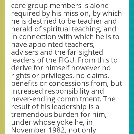
core group members is alone
required by his mission, by which
he is destined to be teacher and
herald of spiritual teaching, and
in connection with which he is to
have appointed teachers,
advisers and the far-sighted
leaders of the FIGU. From this to
derive for himself however no
rights or privileges, no claims,
benefits or concessions from, but
increased responsibility and
never-ending commitment. The
result of his leadership is a
tremendous burden for him,
under whose yoke he, in
November 1982, not only