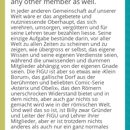
any other member as well.
In jeder anderen Gemeinschaft auf unserer
Welt wäre er das angebetete und
nutzniessende Oberhaupt, das sich
verehren, umsorgen, vergöttern und für
seine Lehren teuer bezahlen liesse. Seine
einzige Aufgabe bestünde darin, vor aller
Welt zu allen Zeiten zu scheinen und zu
zeigen, wie übergross er selbst, das eigene
Wissen und seine eigenen Verdienste seien,
während die unwissenden und dummen
Mitglieder abhängig von der eigenen Gnade
seien. Die FIGU ist aber so etwas wie ‹Klein
Borum›, das gallische Dorf aus der
berühmten und beliebten Comic-Serie
‹Asterix und Obelix›, das den Römern
unerschrocken Widerstand bietet und in
dem nichts, aber auch gar nichts so
gemacht wird wie in der römischen Welt.
Und weil das so ist, ist Billy zwar Gründer
und Leiter der FIGU und Lehrer ihrer
Mitglieder, aber er ist trotzdem nichts
anderes als auch nur ein ganz normales