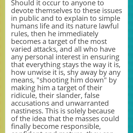
Should it occur to anyone to
devote themselves to these issues
in public and to explain to simple
humans life and its nature lawful
rules, then he immediately
becomes a target of the most
varied attacks, and all who have
any personal interest in ensuring
that everything stays the way it is,
how unwise it is, shy away by any
means, "shooting him down" by
making him a target of their
ridicule, their slander, false
accusations and unwarranted
nastiness. This is solely because
of the idea that the masses could
finally become responsible,