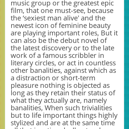
music group or the greatest epic
film, that one must-see, because
the ‘sexiest man alive' and the
newest icon of feminine beauty
are playing important roles, But it
can also be the debut novel of
the latest discovery or to the late
work of a famous scribbler in
literary circles, or act in countless
other banalities, against which as
a distraction or short-term
pleasure nothing is objected as
long as they retain their status of
what they actually are, namely
banalities, When such trivialities
but to life important things highly
stylized and are at the same time