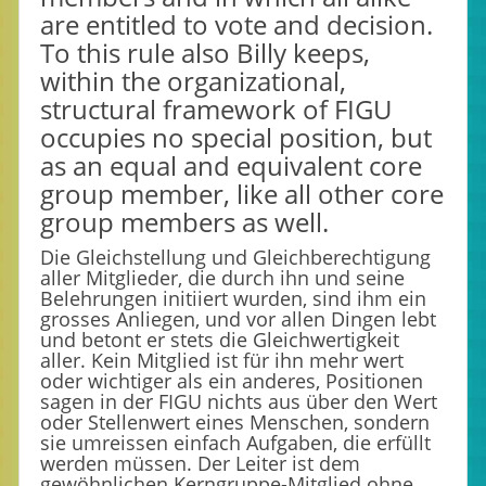
are entitled to vote and decision.
To this rule also Billy keeps,
within the organizational,
structural framework of FIGU
occupies no special position, but
as an equal and equivalent core
group member, like all other core
group members as well.
Die Gleichstellung und Gleichberechtigung
aller Mitglieder, die durch ihn und seine
Belehrungen initiiert wurden, sind ihm ein
grosses Anliegen, und vor allen Dingen lebt
und betont er stets die Gleichwertigkeit
aller. Kein Mitglied ist für ihn mehr wert
oder wichtiger als ein anderes, Positionen
sagen in der FIGU nichts aus über den Wert
oder Stellenwert eines Menschen, sondern
sie umreissen einfach Aufgaben, die erfüllt
werden müssen. Der Leiter ist dem
gewöhnlichen Kerngruppe-Mitglied ohne