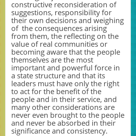
constructive reconsideration of
suggestions, responsibility for
their own decisions and weighing
of the consequences arising
from them, the reflecting on the
value of real communities or
becoming aware that the people
themselves are the most
important and powerful force in
a state structure and that its
leaders must have only the right
to act for the benefit of the
people and in their service, and
many other considerations are
never even brought to the people
and never be absorbed in their
significance and consistency.