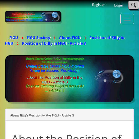
Register
Login
Toggle
naviga
FIGU
FIGU Society
About FIGU
Position of Billy in
FIGU
Position of Billy in FIGU - Article 3
United States Online FIGU-Interessengruppe
für Missionswissen
United States Online FIGU-Interest
Group for Mission-Knowledge
About the Position of Billy in the
FIGU - Article 3
Über die Stellung Billys in der FIGU
... - Artikel 3
About Billy's Position in the FIGU - Article 3
About the Position of