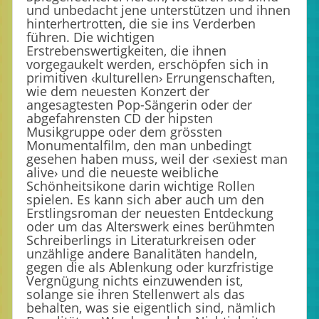
und unbedacht jene unterstützen und ihnen
hinterhertrotten, die sie ins Verderben
führen. Die wichtigen
Erstrebenswertigkeiten, die ihnen
vorgegaukelt werden, erschöpfen sich in
primitiven ‹kulturellen› Errungenschaften,
wie dem neuesten Konzert der
angesagtesten Pop-Sängerin oder der
abgefahrensten CD der hipsten
Musikgruppe oder dem grössten
Monumentalfilm, den man unbedingt
gesehen haben muss, weil der ‹sexiest man
alive› und die neueste weibliche
Schönheitsikone darin wichtige Rollen
spielen. Es kann sich aber auch um den
Erstlingsroman der neuesten Entdeckung
oder um das Alterswerk eines berühmten
Schreiberlings in Literaturkreisen oder
unzählige andere Banalitäten handeln,
gegen die als Ablenkung oder kurzfristige
Vergnügung nichts einzuwenden ist,
solange sie ihren Stellenwert als das
behalten, was sie eigentlich sind, nämlich