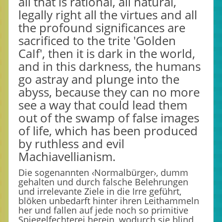
all that is rational, all natural,
legally right all the virtues and all
the profound significances are
sacrificed to the trite 'Golden
CaIf', then it is dark in the world,
and in this darkness, the humans
go astray and plunge into the
abyss, because they can no more
see a way that could lead them
out of the swamp of false images
of life, which has been produced
by ruthless and evil
Machiavellianism.
Die sogenannten ‹Normalbürger›, dumm
gehalten und durch falsche Belehrungen
und irrelevante Ziele in die Irre geführt,
blöken unbedarft hinter ihren Leithammeln
her und fallen auf jede noch so primitive
Spiegelfechterei herein, wodurch sie blind