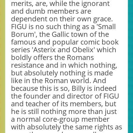
merits, are, while the ignorant
and dumb members are
dependent on their own grace.
FIGU is no such thing as a 'Small
Borum', the Gallic town of the
famous and popular comic book
series 'Asterix and Obelix' which
boldly offers the Romans
resistance and in which nothing,
but absolutely nothing is made
like in the Roman world. And
because this is so, Billy is indeed
the founder and director of FIGU
and teacher of its members, but
he is still nothing more than just
a normal core-group member
with absolutely the same rights as