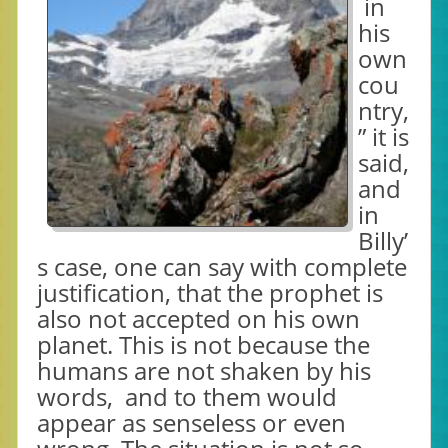
in
his
own
cou
ntry,
” it is
said,
and
in
Billy’
s case, one can say with complete
justification, that the prophet is
also not accepted on his own
planet. This is not because the
humans are not shaken by his
words, and to them would
appear as senseless or even