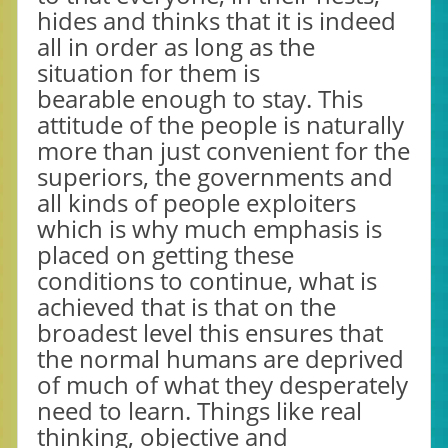
hides and thinks that it is indeed
all in order as long as the
situation for them is
bearable enough to stay. This
attitude of the people is naturally
more than just convenient for the
superiors, the governments and
all kinds of people exploiters
which is why much emphasis is
placed on getting these
conditions to continue, what is
achieved that is that on the
broadest level this ensures that
the normal humans are deprived
of much of what they desperately
need to learn. Things like real
thinking, objective and