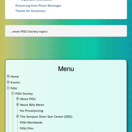
Distancing from Photo Montages
Thanks for Donations
...more FIGU Society topics
Menu
Home
Events
FIGU
FIGU Society
About FIGU
About Billy Meier
No Proselytizing
The Semjase Silver Star Center (SSSC)
FIGU Worldwide
FIGU Film