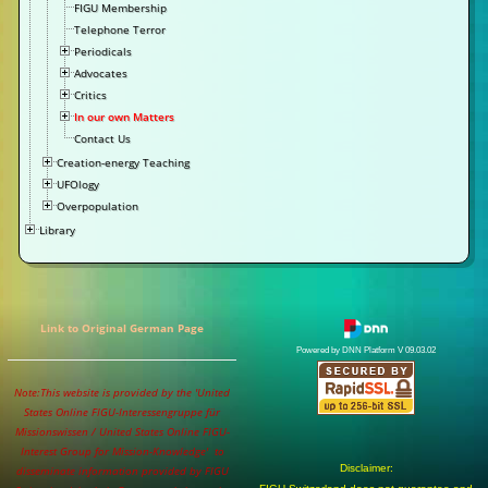
FIGU Membership
Telephone Terror
Periodicals
Advocates
Critics
In our own Matters
Contact Us
Creation-energy Teaching
UFOlogy
Overpopulation
Library
Link to Original German Page
Powered by DNN Platform V 09.03.02
Note:This website is provided by the 'United
States Online FIGU-Interessengruppe für
Missionswissen / United States Online FIGU-
Interest Group for Mission-Knowledge' to
Disclaimer:
disseminate information provided by FIGU