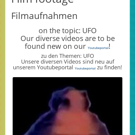
Filmaufnahmen
on the topic: UFO
Our diverse videos are to be
found new on our
!
Youtubeportal
zu den Themen: UFO
Unsere diversen Videos sind neu auf
unserem Youtubeportal
zu finden!
Youtubeportal