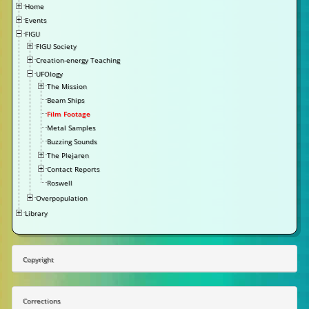
Home
Events
FIGU
FIGU Society
Creation-energy Teaching
UFOlogy
The Mission
Beam Ships
Film Footage
Metal Samples
Buzzing Sounds
The Plejaren
Contact Reports
Roswell
Overpopulation
Library
Copyright
Corrections