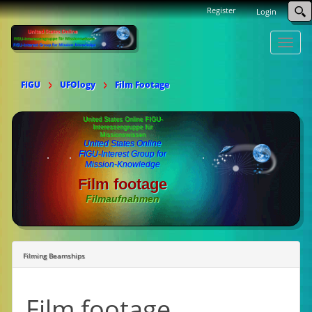
Register
Login
Toggle
naviga
FIGU
UFOlogy
Film Footage
United States Online FIGU-
Interessengruppe für
Missionswissen
United States Online
FIGU-Interest Group for
Mission-Knowledge
Film footage
Filmaufnahmen
Filming Beamships
Film footage