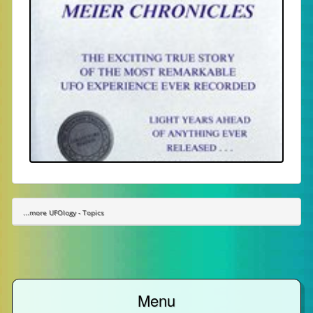
...more UFOlogy - Topics
Menu