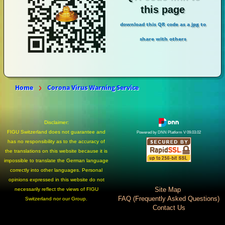
this page
download this QR code as a jpg to
share with others
Home
Corona Virus Warning Service
Disclaimer:
FIGU Switzerland does not guarantee and
Powered by DNN Platform V 09.03.02
has no responsibility as to the accuracy of
the translations on this website because it is
impossible to translate the German language
correctly into other languages. Personal
opinions expressed in this website do not
Site Map
necessarily reflect the views of FIGU
FAQ (Frequently Asked Questions)
Switzerland nor our Group.
Contact Us