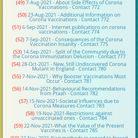
(49)
7-Aug-2021 - About Side Effects of Corona
Vaccinations - Contact 772
(50)
23-Aug-2021 - Additional Information on
Corona Vaccinations - Contact 772
(51)
6-Sep-2021 - Internet publications on corona
vaccinations - Contact 774
(52)
7-Sep-2021 - Consequences of the Corona
Vaccination Insanity - Contact 775
(53)
14-Sep-2021 - Split of the Community due to
the Corona Immunization Delusion - Contact 777
(54)
28-Oct-2021 - New, Still Undiscovered Corona
Mutant in England - Contact 780
(55)
7-Nov-2021 - Why Booster Vaccinations Must
Occur - Contact 781
(56)
14-Nov-2021-Behavioural Recommendations
from Ptaah - Contact 782
(57)
15-Nov-2021-Societal Influences due to
Corona Measures-Contact 783
(58)
19-Nov-2021-Restrictions against
unvaccinated ones - Contact 784
(59)
22-Nov-2021-What the Value of the Present
Vaccines is - Contact 785