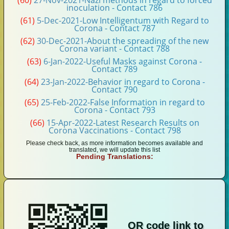
(60)
27-Nov-2021-Nazi methods in regard to forced
inoculation - Contact 786
(61)
5-Dec-2021-Low Intelligentum with Regard to
Corona - Contact 787
(62)
30-Dec-2021-About the spreading of the new
Corona variant - Contact 788
(63)
6-Jan-2022-Useful Masks against Corona -
Contact 789
(64)
23-Jan-2022-Behavior in regard to Corona -
Contact 790
(65)
25-Feb-2022-False Information in regard to
Corona - Contact 793
(66)
15-Apr-2022-Latest Research Results on
Corona Vaccinations - Contact 798
Please check back, as more information becomes available and
translated, we will update this list
Pending Translations:
QR code link to