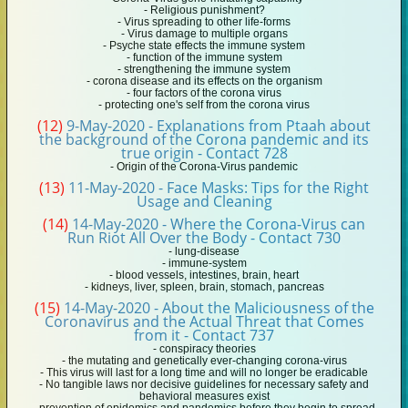
- Religious punishment?
- Virus spreading to other life-forms
- Virus damage to multiple organs
- Psyche state effects the immune system
- function of the immune system
- strengthening the immune system
- corona disease and its effects on the organism
- four factors of the corona virus
- protecting one's self from the corona virus
(12)
9-May-2020 - Explanations from Ptaah about
the background of the Corona pandemic and its
true origin - Contact 728
- Origin of the Corona-Virus pandemic
(13)
11-May-2020 - Face Masks: Tips for the Right
Usage and Cleaning
(14)
14-May-2020 - Where the Corona-Virus can
Run Riot All Over the Body - Contact 730
- lung-disease
- immune-system
- blood vessels, intestines, brain, heart
- kidneys, liver, spleen, brain, stomach, pancreas
(15)
14-May-2020 - About the Maliciousness of the
Coronavirus and the Actual Threat that Comes
from it - Contact 737
- conspiracy theories
- the mutating and genetically ever-changing corona-virus
- This virus will last for a long time and will no longer be eradicable
- No tangible laws nor decisive guidelines for necessary safety and
behavioral measures exist