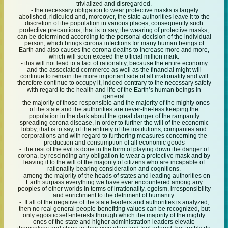
trivialized and disregarded.
- the necessary obligation to wear protective masks is largely
abolished, ridiculed and, moreover, the state authorities leave it to the
discretion of the population in various places; consequently such
protective precautions, that is to say, the wearing of protective masks,
can be determined according to the personal decision of the individual
person, which brings corona infections for many human beings of
Earth and also causes the corona deaths to increase more and more,
which will soon exceed the official million mark.
- this will not lead to a fact of rationality, because the entire economy
and the associated commerce as well as the financial might will
continue to remain the more important side of all irrationality and will
therefore continue to occupy it, indeed contrary to the necessary safety
with regard to the health and life of the Earth’s human beings in
general
- the majority of those responsible and the majority of the mighty ones
of the state and the authorities are never-the-less keeping the
population in the dark about the great danger of the rampantly
spreading corona disease, in order to further the will of the economic
lobby, that is to say, of the entirety of the institutions, companies and
corporations and with regard to furthering measures concerning the
production and consumption of all economic goods
- the rest of the evil is done in the form of playing down the danger of
corona, by rescinding any obligation to wear a protective mask and by
leaving it to the will of the majority of citizens who are incapable of
rationality-bearing consideration and cognitions.
- among the majority of the heads of states and leading authorities on
Earth surpass everything we have ever encountered among any
peoples of other worlds in terms of irrationality, egoism, irresponsibility
and enrichment to the detriment of humanity.
- If all of the negative of the state leaders and authorities is analyzed,
then no real general people-benefiting values can be recognized, but
only egoistic self-interests through which the majority of the mighty
ones of the state and higher administration leaders elevate