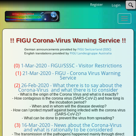
Register
Login
Toggle
naviga
!! FIGU Corona-Virus Warning Service !!
FIGU Switzerland (SSSC)
German announcements provided by
FIGU Landesgruppe Australia
English translations provided by
(0)
1-Mar-2020 - FIGU/SSSC - Visitor Restrictions
(1)
21-Mar-2020 - FIGU - Corona Virus Warning
Service
(2)
26-Feb-2020 - What there is to say about the
Corona-Virus and what there is to consider
- What is the origin of the Corona Virus and what is it exactly?
- How contagious is the corona virus (SARS-CoV-2) and how long is
the incubation period?
- When and in whom will the disease develop?
- How can I protect myself against being infected with the corona virus
(SARS-CoV-2)?
- What can be done to prevent the virus from spreading?
(3)
16-Mar-2020 - News about the Corona-Virus
and what is rationally to be considered
- The transmission of the pathogens happened mainly through direct