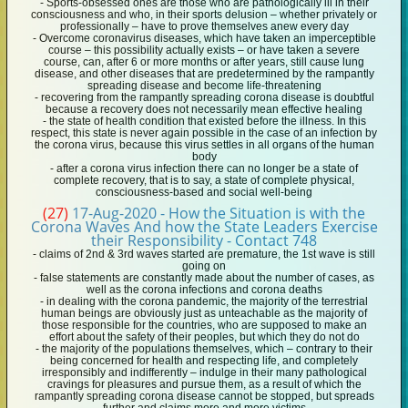
- Sports-obsessed ones are those who are pathologically ill in their
consciousness and who, in their sports delusion – whether privately or
professionally – have to prove themselves anew every day
- Overcome coronavirus diseases, which have taken an imperceptible
course – this possibility actually exists – or have taken a severe
course, can, after 6 or more months or after years, still cause lung
disease, and other diseases that are predetermined by the rampantly
spreading disease and become life-threatening
- recovering from the rampantly spreading corona disease is doubtful
because a recovery does not necessarily mean effective healing
- the state of health condition that existed before the illness. In this
respect, this state is never again possible in the case of an infection by
the corona virus, because this virus settles in all organs of the human
body
- after a corona virus infection there can no longer be a state of
complete recovery, that is to say, a state of complete physical,
consciousness-based and social well-being
(27)
17-Aug-2020 - How the Situation is with the
Corona Waves And how the State Leaders Exercise
their Responsibility - Contact 748
- claims of 2nd & 3rd waves started are premature, the 1st wave is still
going on
- false statements are constantly made about the number of cases, as
well as the corona infections and corona deaths
- in dealing with the corona pandemic, the majority of the terrestrial
human beings are obviously just as unteachable as the majority of
those responsible for the countries, who are supposed to make an
effort about the safety of their peoples, but which they do not do
- the majority of the populations themselves, which – contrary to their
being concerned for health and respecting life, and completely
irresponsibly and indifferently – indulge in their many pathological
cravings for pleasures and pursue them, as a result of which the
rampantly spreading corona disease cannot be stopped, but spreads