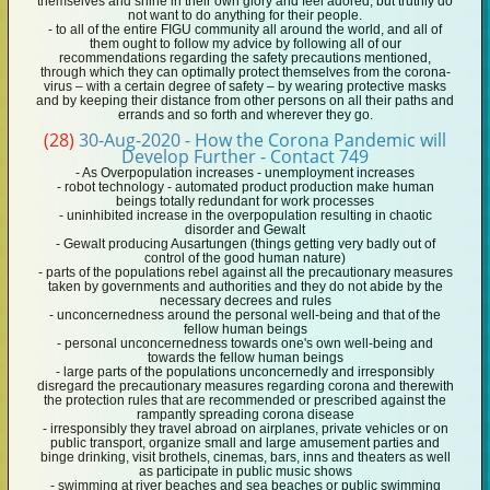
themselves and shine in their own glory and feel adored, but truthly do
not want to do anything for their people.
- to all of the entire FIGU community all around the world, and all of
them ought to follow my advice by following all of our
recommendations regarding the safety precautions mentioned,
through which they can optimally protect themselves from the corona-
virus – with a certain degree of safety – by wearing protective masks
and by keeping their distance from other persons on all their paths and
errands and so forth and wherever they go.
(28)
30-Aug-2020 - How the Corona Pandemic will
Develop Further - Contact 749
- As Overpopulation increases - unemployment increases
- robot technology - automated product production make human
beings totally redundant for work processes
- uninhibited increase in the overpopulation resulting in chaotic
disorder and Gewalt
- Gewalt producing Ausartungen (things getting very badly out of
control of the good human nature)
- parts of the populations rebel against all the precautionary measures
taken by governments and authorities and they do not abide by the
necessary decrees and rules
- unconcernedness around the personal well-being and that of the
fellow human beings
- personal unconcernedness towards one's own well-being and
towards the fellow human beings
- large parts of the populations unconcernedly and irresponsibly
disregard the precautionary measures regarding corona and therewith
the protection rules that are recommended or prescribed against the
rampantly spreading corona disease
- irresponsibly they travel abroad on airplanes, private vehicles or on
public transport, organize small and large amusement parties and
binge drinking, visit brothels, cinemas, bars, inns and theaters as well
as participate in public music shows
- swimming at river beaches and sea beaches or public swimming