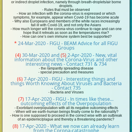
or indirect droplet infection, namely through breath-droplets/air borne
droplets.
- Rules that must be observed
- How an infection with the corona-virus is expressed or which
symptoms, for example, appear when Covid-19 has become acute
- Why also Europeans and members of the white races increasingly
fall ill with Covid-19, and not only the Asians
- How much longer will the corona-virus continue to rage and can one
hope that it retreats as soon as the temperatures rise?
- How can one’s own immune system best be supported?
*
24-Mar-2020 - FIGU - BEAM Advice for all FIGU
Groups
(4)
30-Mar-2020 and
(5)
2-Apr-2020 - New, vital
information about the Corona-Virus and other
interesting news - Contact 731 & 734
- the rampantly spreading disease
- special precaution and measures
(6)
7-Apr-2020 - FIGU - Interesting things and
things Worth Knowing About Viruses and Bacteria
- Contact 735
- Bacteria and Viruses
(7)
17-Apr-2020 - FIGU - In times like these…
outcoming effects of the Overpopulation
- Exorbitant overpopulation with all its negative outcoming effects
- When will we earth-human beings finally come to the rationality?
- How is one supposed to proceed in the correct wise with an outbreak
of an epidemic/plague and thereby a threatening pandemic?
(8)
17-Apr-2020 - What we now can already learn
from the Corona-catastrophe