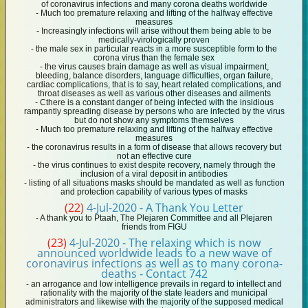
of coronavirus infections and many corona deaths worldwide
- Much too premature relaxing and lifting of the halfway effective
measures
- Increasingly infections will arise without them being able to be
medically-virologically proven
- the male sex in particular reacts in a more susceptible form to the
corona virus than the female sex
- the virus causes brain damage as well as visual impairment,
bleeding, balance disorders, language difficulties, organ failure,
cardiac complications, that is to say, heart related complications, and
throat diseases as well as various other diseases and ailments
- Cthere is a constant danger of being infected with the insidious
rampantly spreading disease by persons who are infected by the virus
but do not show any symptoms themselves
- Much too premature relaxing and lifting of the halfway effective
measures
- the coronavirus results in a form of disease that allows recovery but
not an effective cure
- the virus continues to exist despite recovery, namely through the
inclusion of a viral deposit in antibodies
- listing of all situations masks should be mandated as well as function
and protection capability of various types of masks
(22)
4-Jul-2020 - A Thank You Letter
- A thank you to Ptaah, The Plejaren Committee and all Plejaren
friends from FIGU
(23)
4-Jul-2020 - The relaxing which is now
announced worldwide leads to a new wave of
coronavirus infections as well as to many corona-
deaths - Contact 742
- an arrogance and low intelligence prevails in regard to intellect and
rationality with the majority of the state leaders and municipal
administrators and likewise with the majority of the supposed medical