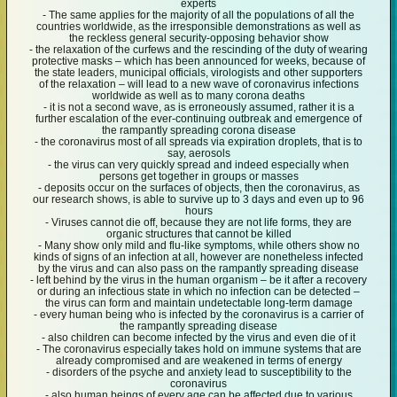
experts
- The same applies for the majority of all the populations of all the
countries worldwide, as the irresponsible demonstrations as well as
the reckless general security-opposing behavior show
- the relaxation of the curfews and the rescinding of the duty of wearing
protective masks – which has been announced for weeks, because of
the state leaders, municipal officials, virologists and other supporters
of the relaxation – will lead to a new wave of coronavirus infections
worldwide as well as to many corona deaths
- it is not a second wave, as is erroneously assumed, rather it is a
further escalation of the ever-continuing outbreak and emergence of
the rampantly spreading corona disease
- the coronavirus most of all spreads via expiration droplets, that is to
say, aerosols
- the virus can very quickly spread and indeed especially when
persons get together in groups or masses
- deposits occur on the surfaces of objects, then the coronavirus, as
our research shows, is able to survive up to 3 days and even up to 96
hours
- Viruses cannot die off, because they are not life forms, they are
organic structures that cannot be killed
- Many show only mild and flu-like symptoms, while others show no
kinds of signs of an infection at all, however are nonetheless infected
by the virus and can also pass on the rampantly spreading disease
- left behind by the virus in the human organism – be it after a recovery
or during an infectious state in which no infection can be detected –
the virus can form and maintain undetectable long-term damage
- every human being who is infected by the coronavirus is a carrier of
the rampantly spreading disease
- also children can become infected by the virus and even die of it
- The coronavirus especially takes hold on immune systems that are
already compromised and are weakened in terms of energy
- disorders of the psyche and anxiety lead to susceptibility to the
coronavirus
- also human beings of every age can be affected due to various