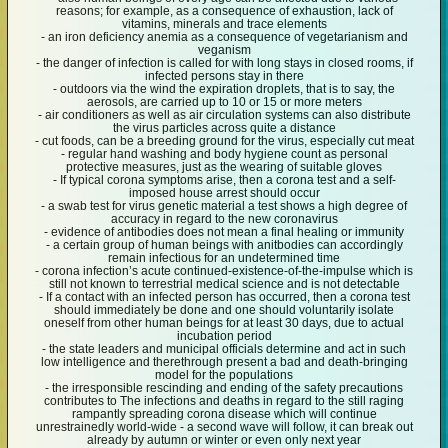
reasons; for example, as a consequence of exhaustion, lack of
vitamins, minerals and trace elements
- an iron deficiency anemia as a consequence of vegetarianism and
veganism
- the danger of infection is called for with long stays in closed rooms, if
infected persons stay in there
- outdoors via the wind the expiration droplets, that is to say, the
aerosols, are carried up to 10 or 15 or more meters
- air conditioners as well as air circulation systems can also distribute
the virus particles across quite a distance
- cut foods, can be a breeding ground for the virus, especially cut meat
- regular hand washing and body hygiene count as personal
protective measures, just as the wearing of suitable gloves
- If typical corona symptoms arise, then a corona test and a self-
imposed house arrest should occur
- a swab test for virus genetic material a test shows a high degree of
accuracy in regard to the new coronavirus
- evidence of antibodies does not mean a final healing or immunity
- a certain group of human beings with anitbodies can accordingly
remain infectious for an undetermined time
- corona infection’s acute continued-existence-of-the-impulse which is
still not known to terrestrial medical science and is not detectable
- If a contact with an infected person has occurred, then a corona test
should immediately be done and one should voluntarily isolate
oneself from other human beings for at least 30 days, due to actual
incubation period
- the state leaders and municipal officials determine and act in such
low intelligence and therethrough present a bad and death-bringing
model for the populations
- the irresponsible rescinding and ending of the safety precautions
contributes to The infections and deaths in regard to the still raging
rampantly spreading corona disease which will continue
unrestrainedly world-wide - a second wave will follow, it can break out
already by autumn or winter or even only next year