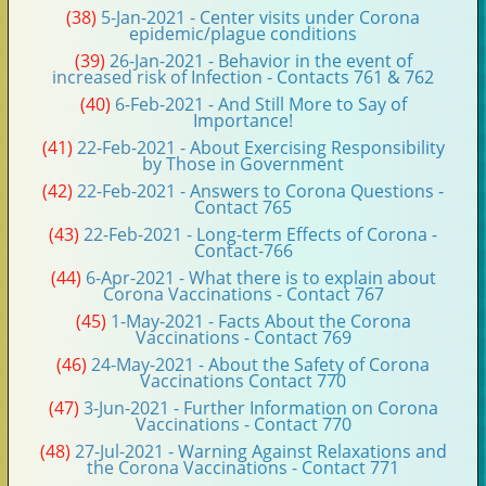
(38)
5-Jan-2021 - Center visits under Corona
epidemic/plague conditions
(39)
26-Jan-2021 - Behavior in the event of
increased risk of Infection - Contacts 761 & 762
(40)
6-Feb-2021 - And Still More to Say of
Importance!
(41)
22-Feb-2021 - About Exercising Responsibility
by Those in Government
(42)
22-Feb-2021 - Answers to Corona Questions -
Contact 765
(43)
22-Feb-2021 - Long-term Effects of Corona -
Contact-766
(44)
6-Apr-2021 - What there is to explain about
Corona Vaccinations - Contact 767
(45)
1-May-2021 - Facts About the Corona
Vaccinations - Contact 769
(46)
24-May-2021 - About the Safety of Corona
Vaccinations Contact 770
(47)
3-Jun-2021 - Further Information on Corona
Vaccinations - Contact 770
(48)
27-Jul-2021 - Warning Against Relaxations and
the Corona Vaccinations - Contact 771