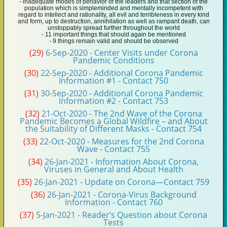
- inadequate modes of behavior of the leaders and that section of the
population which is simpleminded and mentally incompetent with
regard to intellect and rationality, all evil and terribleness in every kind
and form, up to destruction, annihilation as well as rampant death, can
unstoppably spread further throughout the world
- 11 important things that should again be mentioned
- 9 things remain valid and should be observed
(29)
6-Sep-2020 - Center Visits under Corona
Pandemic Conditions
(30)
22-Sep-2020 - Additional Corona Pandemic
Information #1 - Contact 750
(31)
30-Sep-2020 - Additional Corona Pandemic
Information #2 - Contact 753
(32)
21-Oct-2020 - The 2nd Wave of the Corona
Pandemic Becomes a Global Wildfire – and About
the Suitability of Different Masks - Contact 754
(33)
22-Oct-2020 - Measures for the 2nd Corona
Wave - Contact 755
(34)
26-Jan-2021 - Information About Corona,
Viruses in General and About Health
(35)
26-Jan-2021 - Update on Corona—Contact 759
(36)
26-Jan-2021 - Corona-Virus Background
Information - Contact 760
(37)
5-Jan-2021 - Reader’s Question about Corona
Tests