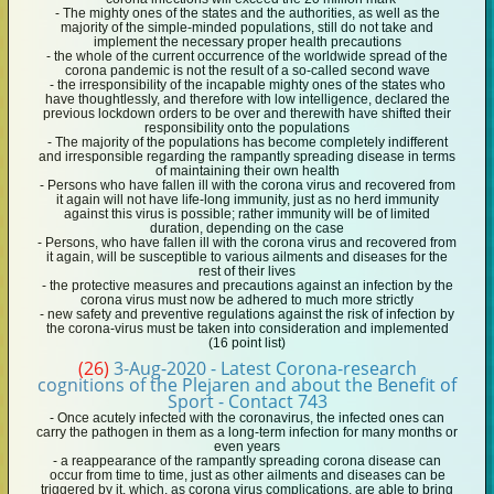
- The mighty ones of the states and the authorities, as well as the
majority of the simple-minded populations, still do not take and
implement the necessary proper health precautions
- the whole of the current occurrence of the worldwide spread of the
corona pandemic is not the result of a so-called second wave
- the irresponsibility of the incapable mighty ones of the states who
have thoughtlessly, and therefore with low intelligence, declared the
previous lockdown orders to be over and therewith have shifted their
responsibility onto the populations
- The majority of the populations has become completely indifferent
and irresponsible regarding the rampantly spreading disease in terms
of maintaining their own health
- Persons who have fallen ill with the corona virus and recovered from
it again will not have life-long immunity, just as no herd immunity
against this virus is possible; rather immunity will be of limited
duration, depending on the case
- Persons, who have fallen ill with the corona virus and recovered from
it again, will be susceptible to various ailments and diseases for the
rest of their lives
- the protective measures and precautions against an infection by the
corona virus must now be adhered to much more strictly
- new safety and preventive regulations against the risk of infection by
the corona-virus must be taken into consideration and implemented
(16 point list)
(26)
3-Aug-2020 - Latest Corona-research
cognitions of the Plejaren and about the Benefit of
Sport - Contact 743
- Once acutely infected with the coronavirus, the infected ones can
carry the pathogen in them as a long-term infection for many months or
even years
- a reappearance of the rampantly spreading corona disease can
occur from time to time, just as other ailments and diseases can be
triggered by it, which, as corona virus complications, are able to bring