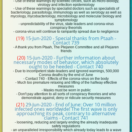
- Use of these warnings by scientific circles, such as micro-biology,
virology and infection epidemiology
- Use of these warnings by specialist doctors such as specialists of
bacteriology, parasitology, immunology as well as serology as well as
mycology, mycobacteriology, microbiology and molecular biology and
symptomology
- unpredictability of the virus, state leaders and corona-virus
conspiracy theorists
- corona-virus will continue to rampantly spread due to negligence
(19)
15-Jun-2020 - Special thanks from Ptaah -
Contact 739
- A thank you from Ptaah, The Plejaren Committee and all Plejaren
friends
(20)
15-Jun-2020 - Further information about
necessary modes of behavior, which absolutely
ought to be heeded - Contact 740
- Due to incompetent state-leaders and ignored warnings, 500,000
Corona deaths by the end of June
- Contact 740 - Effects of the corona-virus on the body
- Much too premature relaxing and lifting of the halfway effective
measures
- Masks must be worn in public
- Don't pay attention to all sorts of conspiracy theories and who
demonstrate against, deny or ridicule security measures
(21)
29-Jun-2020 - End of June: Over 10 million
infected ones worldwide! The first wave is only
approaching its peak, contrary to alternative
claims - Contact 741
- loosening, reducing and largely ending the already inadequate
safety regulations
- an unparalleled irresponsibility which already today leads to a wave