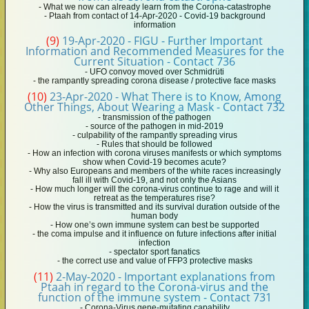
- What we now can already learn from the Corona-catastrophe
- Ptaah from contact of 14-Apr-2020 - Covid-19 background
information
(9)
19-Apr-2020 - FIGU - Further Important
Information and Recommended Measures for the
Current Situation - Contact 736
- UFO convoy moved over Schmidrüti
- the rampantly spreading corona disease / protective face masks
(10)
23-Apr-2020 - What There is to Know, Among
Other Things, About Wearing a Mask - Contact 732
- transmission of the pathogen
- source of the pathogen in mid-2019
- culpability of the rampantly spreading virus
- Rules that should be followed
- How an infection with corona viruses manifests or which symptoms
show when Covid-19 becomes acute?
- Why also Europeans and members of the white races increasingly
fall ill with Covid-19, and not only the Asians
- How much longer will the corona-virus continue to rage and will it
retreat as the temperatures rise?
- How the virus is transmitted and its survival duration outside of the
human body
- How one’s own immune system can best be supported
- the coma impulse and it influence on future infections after initial
infection
- spectator sport fanatics
- the correct use and value of FFP3 protective masks
(11)
2-May-2020 - Important explanations from
Ptaah in regard to the Corona-virus and the
function of the immune system - Contact 731
- Corona-Virus gene-mutating capability