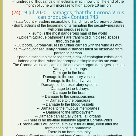
- hundreds of thousands of infections, which now until the end of the
month of June will increase to high above 10 million
(24)
19-Jul-2020 - Damages, that the Corona-Virus
can produce - Contact 743
- state/country leaders incapable of handling the Corona-epidemic
- dumb actions of the loosening or terminating the security-measures
will bring serious results
- Trump is the most dangerous man of the world
- Epidemic/plague pathogens are transmitted in closed spaces
through the air
- Outdoors, Corona-viruses is further carried with the wind as with
calm-wind, consequently greater distances must be observed from
person to person
- If people stand too close together, a risk-of-contagion exists, and
indeed also then, when inappropriate simple masks are worn
- The Corona-virus can cause mild or severe organ damages such as:
-- Damage to the lungs
-- Damage to the heart
-- Damage to the coronary vessels
-- Damage to the heart valves
-- Damage to the respiratory systems
-- Damage to the kidneys
-- Damage to the brain
-- Damage to the consciousness
-- Damage to the pancreas
-- Damage to the blood vessels
-- Damage to the mucous membranes
-- Damage to the limbic system
-- Damage can actually befall all organs
-- There is no life-time immunity against Corona-Virus
- Corona-Virus will continue to exist for all time, even after the
termination of the pandemic
- There is no herd immunity