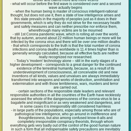
further and claims more and more victims
- what will occur before the first wave is considered over and a second
wave actually begins
- when the human being is master of conscious intelligent-rational
thought, but does not use it, then a state of low intelligence arises and
this state prevails in the majority of peoples just as it does in their
governments, which is why they do not strive for the necessary health
and safety measures and can neither prescribe nor enforce them,
wherethrough many victims are to be mourned
- still 1st Corona pandemic wave, which is rolling all over the world,
that by autumn, around about 22 million human beings or more will be
infected by the corona virus and there will be over one million deaths
- that which corresponds to the truth is that the total number of corona
infections and corona deaths worldwide is 11.4 times higher than is
generally wrongly calculated, because all effective facts are neither
really recognized nor researched.
- Today’s 'modern' technology alone – still in the early stages of a
higher development – corresponds to a great danger for the continued
existence of the terrestrial humanity, because, as a result of its
underdevelopment of consciousness, all conceivable old and new
inventions of all kinds, values and unvalues are always immediately
transformed into weapons and works of destruction, annihilation and
extermination and with those terribleness, wars, murders and terror
are carried out.
- certain sections of the responsible state leaders and relevant
responsible authorities in all the countries of the Earth have recklessly
assessed the whole of the dangerousness of the corona-virus to be a
bagatelle and insignificant or as very weakened and dangerless, and
in some cases it is irresponsibly still considered harmless
- in large parts of the populations, especially among those who are of
pathological low intelligence, who go around in indifference and
thoughtlessness, but also among confused know-it-alls and
completely irresponsible conspiracy theorists, through whom
everything gets very badly out of the control of the good human nature
in such a form that all indispensable safety precautions are inevitably