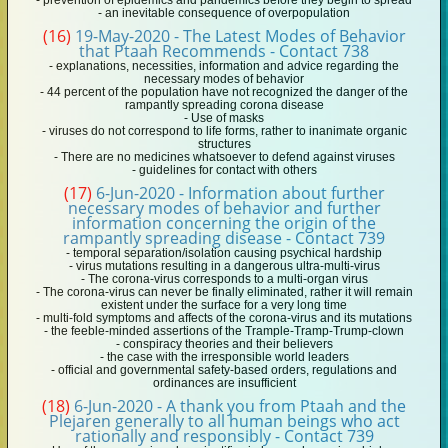
- prevention of epidemics and pandemics before they begin to spread
- an inevitable consequence of overpopulation
(16)
19-May-2020 - The Latest Modes of Behavior
that Ptaah Recommends - Contact 738
- explanations, necessities, information and advice regarding the
necessary modes of behavior
- 44 percent of the population have not recognized the danger of the
rampantly spreading corona disease
- Use of masks
- viruses do not correspond to life forms, rather to inanimate organic
structures
- There are no medicines whatsoever to defend against viruses
- guidelines for contact with others
(17)
6-Jun-2020 - Information about further
necessary modes of behavior and further
information concerning the origin of the
rampantly spreading disease - Contact 739
- temporal separation/isolation causing psychical hardship
- virus mutations resulting in a dangerous ultra-multi-virus
- The corona-virus corresponds to a multi-organ virus
- The corona-virus can never be finally eliminated, rather it will remain
existent under the surface for a very long time
- multi-fold symptoms and affects of the corona-virus and its mutations
- the feeble-minded assertions of the Trample-Tramp-Trump-clown
- conspiracy theories and their believers
- the case with the irresponsible world leaders
- official and governmental safety-based orders, regulations and
ordinances are insufficient
(18)
6-Jun-2020 - A thank you from Ptaah and the
Plejaren generally to all human beings who act
rationally and responsibly - Contact 739