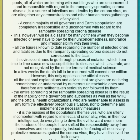
pools, all of which are teeming with earthlings who are unconcerned
and irresponsible with regard to the rampantly spreading corona
disease, is a source of infections and deaths by the corona virus, as
are altogether any demonstrations and other human mass gatherings
of any kind.
- A certain majority of all governors and Earth’s population are
completely irresponsible and unconcerned with regard to the
rampantly spreading corona disease
- This, however, will be a disaster for many of them when they become
infected or even have to pay for their unconcernedness, ignorance
and irresponsibility with their lives.
- all the figures known to date regarding the number of infected ones
and fatalities due to the rampantly spreading corona disease do not
correspond to the facts
- this virus continues to go through phases of mutation, which from
time to time cause new susceptibilities to disease, which, as a rule, are
not recognized by the entire terrestrial medical science
- in a few weeks the death toll to be mourned will exceed one million.
However, this only applies to the official cases
- all the rational explanations and advice that are given are not being
remembered or understood by numerous unteachable ones and
therefore are neither taken seriously nor followed by them.
- the entire spreading of the rampantly spreading disease is the result
of the inability of the governors and authorities as well as the WHO
and the official health organizations, who are neither able to assess in
any form the effectively precarious situation, nor to determine and
implement the necessary measures
- it is the masses of the populations themselves, who are utterly
incompetent with regard to intellect and rationality, who, in their low
intelligence, do everything to drive the evil forward even more
- the leaders of the people have shifted the responsibility away from
themselves and consequently, instead of enforcing all necessary
protective measures against the corona virus, they have dissolved the
lock-down