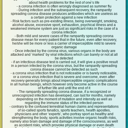
about health problems for the rest of one’s life
- a corona infection is often wrongly diagnosed as summer flu
- During infection and the subsequent recovery, the rampantly
spreading corona disease produces antibodies which are useless as
a certain protection against a new infection
- Risk factors such as pre-existing illness, being overweight, smoking,
alcohol abuse, excessive sport, exhaustion, psychical illness and a
weakened immune system are just as significant risks in the case of a
corona infection
- Both mild and severe cases of the rampantly spreading corona
disease mean for every patient that in the future, even after recovery,
he/she will be more or less a carrier of imperceptible mild to severe
organic damage
- Once infected by the corona virus, various organs in the body are
attacked and ‘marked’ by viral infections which can barely or not at all
be detected
- if an infectious disease test is carried out, it will give a positive result
in a person infected by the corona virus, but the rampantly spreading
corona disease cannot be detected as such
- a corona virus infection that is not noticeable or is barely noticeable,
or a corona virus infection that is severe and overcome, even after
recovery generally brings about imperceptible organic complications
in all human beings, which however only become active in the course
of further life and until the end of it
- The rampantly spreading corona disease, if a recognized or
unrecognized infection has developed, can last for months, namely
depending on the moment of mutation and intensity as well as
regarding the immune status of the infected person
- contrary to the confused terrestrial human claims and representations
of so-called sports fanatics, sports teachers, health apostles,
physicians and other ‘experts’, who portray sport as healthy and
strengthening the body, sports activities involve organic health risks,
namely also brain damage and damage of the consciousness, as well
as accident risks, which provoke physical damage or even death