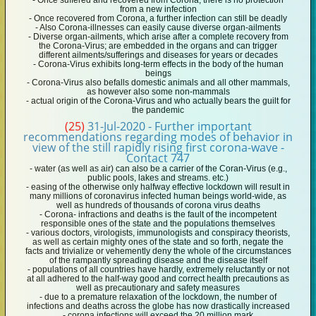
- Once suffered and recovered from Corona, there is no protection
from a new infection
- Once recovered from Corona, a further infection can still be deadly
- Also Corona-illnesses can easily cause diverse organ-ailments
- Diverse organ-ailments, which arise after a complete recovery from
the Corona-Virus; are embedded in the organs and can trigger
different ailments/sufferings and diseases for years or decades
- Corona-Virus exhibits long-term effects in the body of the human
beings
- Corona-Virus also befalls domestic animals and all other mammals,
as however also some non-mammals
- actual origin of the Corona-Virus and who actually bears the guilt for
the pandemic
(25)
31-Jul-2020 - Further important
recommendations regarding modes of behavior in
view of the still rapidly rising first corona-wave -
Contact 747
- water (as well as air) can also be a carrier of the Coran-Virus (e.g.,
public pools, lakes and streams. etc.)
- easing of the otherwise only halfway effective lockdown will result in
many millions of coronavirus infected human beings world-wide, as
well as hundreds of thousands of corona virus deaths
- Corona- infractions and deaths is the fault of the incompetent
responsible ones of the state and the populations themselves
- various doctors, virologists, immunologists and conspiracy theorists,
as well as certain mighty ones of the state and so forth, negate the
facts and trivialize or vehemently deny the whole of the circumstances
of the rampantly spreading disease and the disease itself
- populations of all countries have hardly, extremely reluctantly or not
at all adhered to the half-way good and correct health precautions as
well as precautionary and safety measures
- due to a premature relaxation of the lockdown, the number of
infections and deaths across the globe has now drastically increased
- corona infections will exceed the 20 million mark