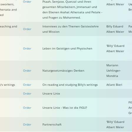
Order
Ptaah, Semjase, Quetzal und ihren
coworkers,
Albert Meier
Ue
gesamten Mitarbeitern, Jmmanuel und
thersata and
Br
den Ebenen Arahat Athersata und Petale -
med
und Fragen zu Mohammed.
 Teaching and
Interviews zu den Themen Geisteslehre
Billy Eduard
Pa
Order
und Mission
Albert Meier
Mc
'Billy' Eduard
Order
Leben im Geistigen und Physischen
Albert Meier
Mariann
Order
Naturgesetzmässiges Denken
Uehlinger-
Mondria
's writings
Order
On reading and studying Billy's writings
Atlant Bieri
Order
Unsere Linie
FI
Order
Unsere Linie - Was ist die FIGU?
An
Gr
'Billy' Eduard
Order
Partnerschaft
Albert Meier