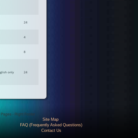
24
4
8
glish only
24
l Pages - Right Footer
Site Map
FAQ (Frequently Asked Questions)
Contact Us