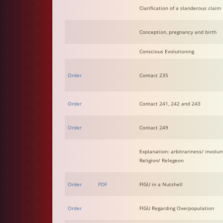
Clarification of a slanderous claim
Conception, pregnancy and birth
Conscious Evolutioning
Order
Contact 235
Order
Contact 241, 242 and 243
Order
Contact 249
Explanation: arbitrariness/ involunt
Religion/ Relegeon
Order
PDF
FIGU in a Nutshell
Order
FIGU Regarding Overpopulation