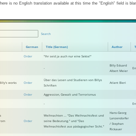
ere is no English translation available at this time the "English" field is blan
Search
German
Title (German)
Author
T
Order
"Ihr seid ja auch nur eine Sekte!"
Billy Eduard
-
En
Albert Meier
Über das Lesen und Studieren von Billys
illy's works
Order
Atlant Bieri
Schriften
Order
Aggression, Gewalt und Terrorismus
-
En
Hans-Georg
s
Weihnachten ... "Das Weihnachtsfest und
Lanzendorfer
from
Order
seine Bedeutung." und "Das
/ Stephan
Weihnachtsfest aus pädagogischer Sicht."
Rickauer