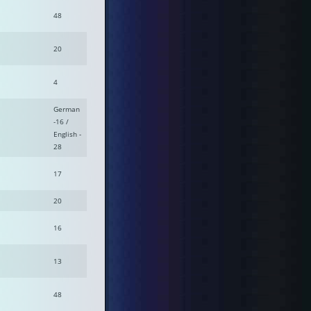
48
20
4
German
-16 /
English -
28
17
20
16
13
48