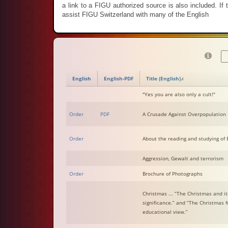
a link to a FIGU authorized source is also included. If th
assist FIGU Switzerland with many of the English
English
English-PDF
Title (English)
"Yes you are also only a cult!"
Order
PDF
A Crusade Against Overpopulation
Order
About the reading and studying of B
Aggression, Gewalt and terrorism
Order
Brochure of Photographs
Christmas ... “The Christmas and it
significance.” and “The Christmas 
educational view.”