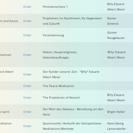
Billy Eduard
Order
Photobroschüre 1
Albert Meier
Prophetien im Nachhinein, für Gegenwart
Rainer
nt and future
Order
und Zukunft
Schenck
Günter
Order
Verantwortung
Neugebauer
Sekten, Hauptreligionen,
'Billy' Eduard
entatives
Order
Sektenbeauftragte
Albert Meier
ard Albert
Der Künder unserer Zeit - "Billy" Eduard
Order
Albert Meier
Order
The Peace Meditation
Billy Eduard
Order
The Prophecies of Henoch
Albert Meier
Der Wert des Gebetes - Bemühung um den
e spirit
Order
Brigitt Keller
Geist
editation
Spurensuche: Herkunft der Sattipatthana-
Hans-Georg
Order
Meditations-Methode
Lanzendorfer