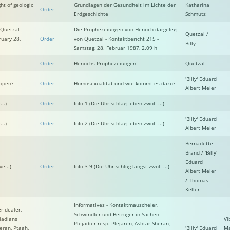
ht of geologic
Grundlagen der Gesundheit im Lichte der
Katharina
Order
Erdgeschichte
Schmutz
Quetzal -
Die Prophezeiungen von Henoch dargelegt
Quetzal /
ruary 28,
Order
von Quetzal - Kontaktbericht 215 -
Billy
Samstag, 28. Februar 1987, 2.09 h
Order
Henochs Prophezeiungen
Quetzal
'Billy' Eduard
ppen?
Order
Homosexualität und wie kommt es dazu?
Albert Meier
..)
Order
Info 1 (Die Uhr schlägt eben zwölf ...)
'Billy' Eduard
..)
Order
Info 2 (Die Uhr schlägt eben zwölf ...)
Albert Meier
Bernadette
Brand / 'Billy'
Eduard
e...)
Order
Info 3-9 (Die Uhr schlug längst zwölf ...)
Albert Meier
/ Thomas
Keller
Informatives - Kontaktmauscheler,
r dealer,
Schwindler und Betrüger in Sachen
iadians
Vi
Plejadier resp. Plejaren, Ashtar Sheran,
eran, Ptaah,
'Billy' Eduard
Ma