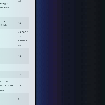
44
hlinger /
uce Lulla
trick
10
Knight
45 G&E /
28
German
only
15
12
22
GU – Los
geles Study
22
oup
8