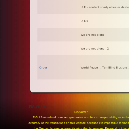
UFO - contact shady wheeler deale
UFOs
We are not alone - 1
We are not alone - 2
Order
World Peace ... Ten Blind Illusions .
FIGU Disclaimer
Disclaimer:
FIGU Switzerland does not guarantee and has no responsibility as to th
accuracy of the translations on this website because it is impossible to trans
the German language correctly into other languages. Personal opinions