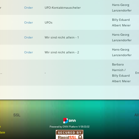
Hans-Georg
r
Order
UFO-Kontaktmauscheler
Lanzendorfer
Billy Eduard
Order
UFOs
Albert Meier
Hans-Georg
Order
Wir sind nicht allein - 1
Lanzendorfer
Hans-Georg
Order
Wir sind nicht allein - 2
Lanzendorfer
Barbara
Harnish /
..
-
En
Billy Eduard
Albert Meier
SSL
Al
e
Powered by DNN Platform V 09.03.02
late