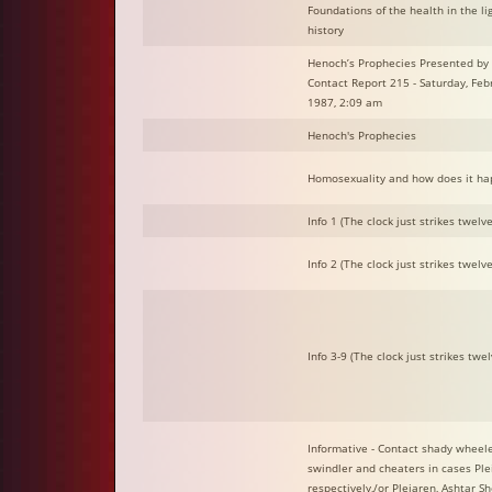
Foundations of the health in the lig
history
Henoch’s Prophecies Presented by 
Contact Report 215 - Saturday, Feb
1987, 2:09 am
Henoch's Prophecies
Homosexuality and how does it ha
Info 1 (The clock just strikes twelve.
Info 2 (The clock just strikes twelve.
Info 3-9 (The clock just strikes twelv
Informative - Contact shady wheele
swindler and cheaters in cases Ple
respectively,/or Plejaren, Ashtar Sh