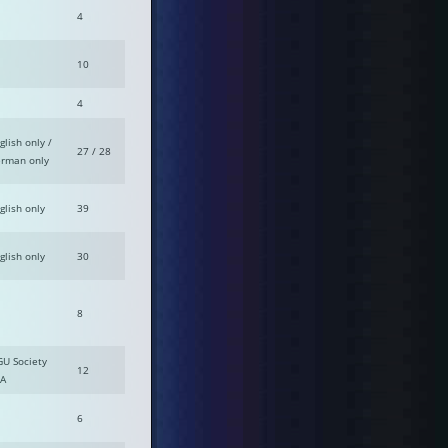
4
10
4
glish only /
27 / 28
rman only
glish only
39
glish only
30
8
GU Society
12
A
6