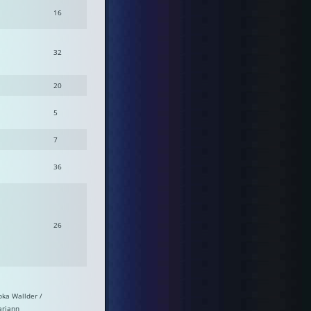
16
32
20
5
7
36
26
bka Wallder /
riann