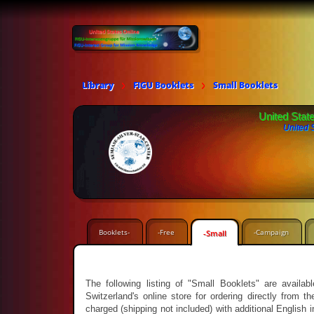
Library
FIGU Booklets
Small Booklets
United Stat
United 
Booklets-
-Free
-Campaign
-Small
The following listing of "Small Booklets" are avail
Switzerland's online store for ordering directly from
charged (shipping not included) with additional English 