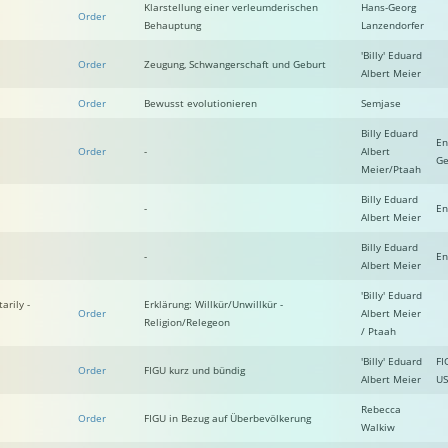
Klarstellung einer verleumderischen
Hans-Georg
Order
Behauptung
Lanzendorfer
'Billy' Eduard
Order
Zeugung, Schwangerschaft und Geburt
Albert Meier
Order
Bewusst evolutionieren
Semjase
Billy Eduard
En
Order
-
Albert
Ge
Meier/Ptaah
Billy Eduard
-
En
Albert Meier
Billy Eduard
-
En
Albert Meier
'Billy' Eduard
arily -
Erklärung: Willkür/Unwillkür -
Order
Albert Meier
Religion/Relegeon
/ Ptaah
'Billy' Eduard
FI
Order
FIGU kurz und bündig
Albert Meier
US
Rebecca
Order
FIGU in Bezug auf Überbevölkerung
Walkiw