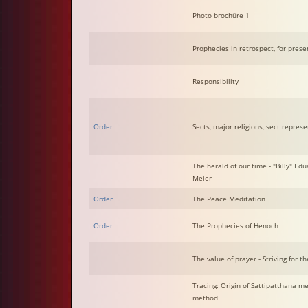
Photo brochüre 1
Prophecies in retrospect, for prese
Responsibility
Order
Sects, major religions, sect repres
The herald of our time - "Billy" Edu
Meier
Order
The Peace Meditation
Order
The Prophecies of Henoch
The value of prayer - Striving for th
Tracing: Origin of Sattipatthana m
method