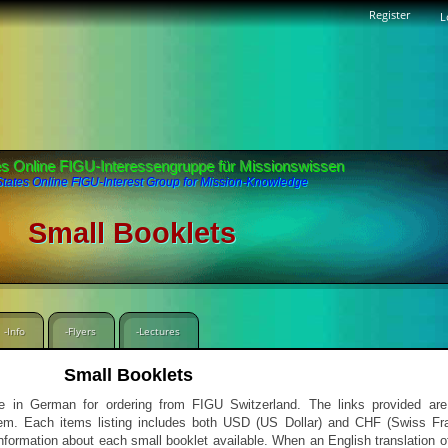
Register
L
es Online FIGU-Interessengruppe für Missionswissen
States Online FIGU-Interest Group for Mission-Knowledge
Small Booklets
-Info
-Flyers
-Lectures
Small Booklets
able in German for ordering from FIGU Switzerland. The links provided a
 them. Each items listing includes both USD (US Dollar) and CHF (Swiss Fra
information about each small booklet available. When an English translation o