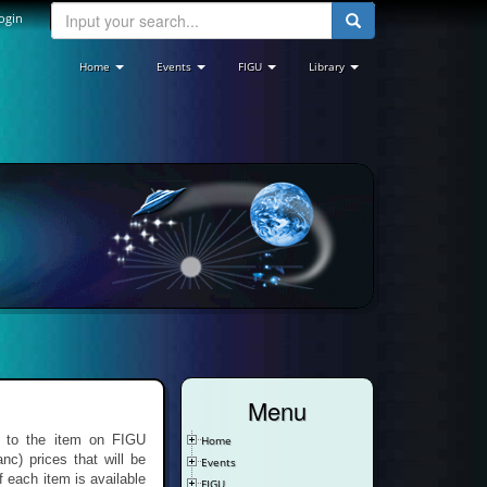
ogin
Home
Events
FIGU
Library
Menu
re to the item on FIGU
Home
nc) prices that will be
Events
f each item is available
FIGU