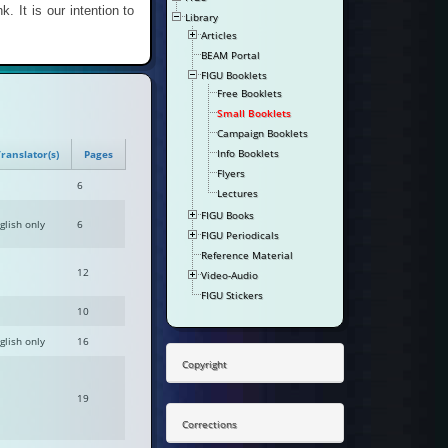
k. It is our intention to
Library
Articles
BEAM Portal
FIGU Booklets
Free Booklets
Small Booklets
Campaign Booklets
Info Booklets
ranslator(s)
Pages
Flyers
6
Lectures
FIGU Books
glish only
6
FIGU Periodicals
Reference Material
12
Video-Audio
FIGU Stickers
10
glish only
16
Copyright
19
Corrections