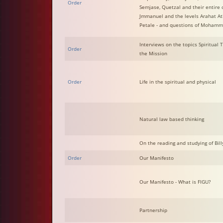
Order
Semjase, Quetzal and their entire 
Jmmanuel and the levels Arahat A
Petale - and questions of Moham
Interviews on the topics Spiritual
Order
the Mission
Order
Life in the spiritual and physical
Natural law based thinking
On the reading and studying of Billy
Order
Our Manifesto
Our Manifesto - What is FIGU?
Partnership