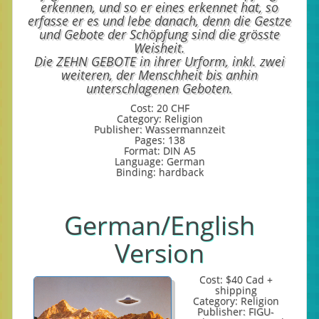
erkennen, und so er eines erkennet hat, so
erfasse er es und lebe danach, denn die Gestze
und Gebote der Schöpfung sind die grösste
Weisheit.
Die ZEHN GEBOTE in ihrer Urform, inkl. zwei
weiteren, der Menschheit bis anhin
unterschlagenen Geboten.
Cost: 20 CHF
Category: Religion
Publisher: Wassermannzeit
Pages: 138
Format: DIN A5
Language: German
Binding: hardback
German/English
Version
Cost: $40 Cad +
shipping
Category: Religion
Publisher: FIGU-