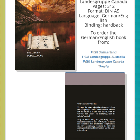
Landesgruppe Canada
Pages: 312
Format: DIN A5
Language: German/Eng
lish
Binding: hardback
To order the
German/English book
from:
FIGU Switzerland
FIGU Landesgruppe Australia
FIGU Landesgruppe Canada
Theyfly