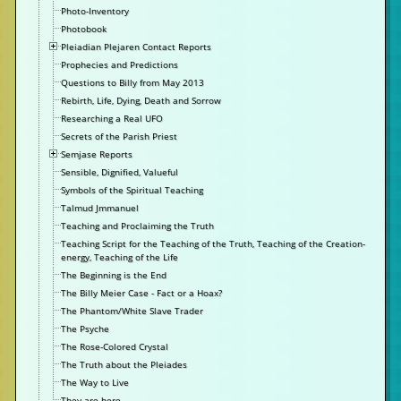
Photo-Inventory
Photobook
Pleiadian Plejaren Contact Reports
Prophecies and Predictions
Questions to Billy from May 2013
Rebirth, Life, Dying, Death and Sorrow
Researching a Real UFO
Secrets of the Parish Priest
Semjase Reports
Sensible, Dignified, Valueful
Symbols of the Spiritual Teaching
Talmud Jmmanuel
Teaching and Proclaiming the Truth
Teaching Script for the Teaching of the Truth, Teaching of the Creation-
energy, Teaching of the Life
The Beginning is the End
The Billy Meier Case - Fact or a Hoax?
The Phantom/White Slave Trader
The Psyche
The Rose-Colored Crystal
The Truth about the Pleiades
The Way to Live
They are here