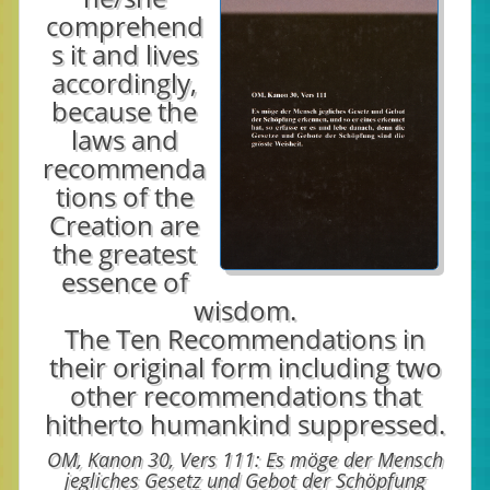
comprehend
s it and lives
accordingly,
because the
laws and
recommenda
tions of the
Creation are
the greatest
essence of
wisdom.
The Ten Recommendations in
their original form including two
other recommendations that
hitherto humankind suppressed.
OM, Kanon 30, Vers 111: Es möge der Mensch
jegliches Gesetz und Gebot der Schöpfung