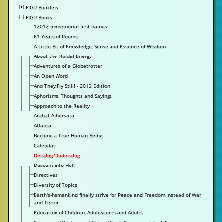
FIGU Booklets
FIGU Books
12012 immemorial first names
61 Years of Poems
A Little Bit of Knowledge, Sense and Essence of Wisdom
About the Fluidal Energy
Adventures of a Globetrotter
An Open Word
And They Fly Still! - 2012 Edition
Aphorisms, Thoughts and Sayings
Approach to the Reality
Arahat Athersata
Atlanta
Become a True Human Being
Calendar
Decalog/Dodecalog
Descent into Hell
Directives
Diversity of Topics
Earth's-humankind finally strive for Peace and Freedom instead of War
and Terror
Education of Children, Adolescents and Adults