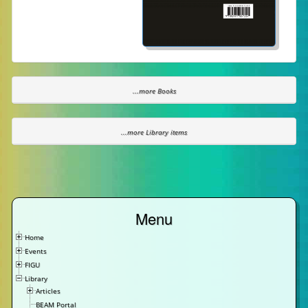
...more Books
...more Library items
Menu
Home
Events
FIGU
Library
Articles
BEAM Portal