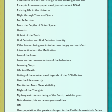
Essence of Wisdom and Things Worth Knowing of the Life
Excerpts from newspapers and journals about BEAM
Existing Life in the Universe
Flight through Time and Space
For Reflection
From the Depths of Outer Space
Genesis
Goblet of the Truth
God Delusion and God Delusion Insanity
If the human being wants to become happy and satisfied
Introduction into the Meditation
Law of the Love
Laws and recommendations of the behaviors
Learning Steps
Life And Death
Listing of the numbers and legends of the FIGU-Photos
Live the Life correctly
Meditation From Clear Visibility
Might of the Thoughts
My bequest: Human being of the Earth, I wish for you…
Nokodemion, his successor-personalities
OM
Overpopulation, the greatest danger for the Earth's humankind - Series