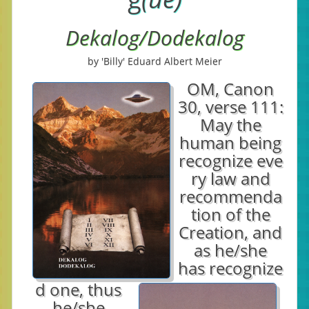
Dekalog/Dodekalog
by 'Billy' Eduard Albert Meier
OM, Canon
30, verse 111:
May the
human being
recognize eve
ry law and
recommenda
tion of the
Creation, and
as he/she
has recognize
d one, thus
he/she