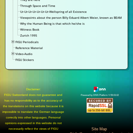
Through Space and Time
Ur-Ur-Ur-Ur-Ur-Ur-Ur-Wellspring of all Existence
Viewpoints about the person Billy Eduard Albert Meier, known as BEAM
Why the Human Being is that which he/she is
Witness Book
Zurich 1995
FIGU Periodicals
Reference Material
Video-Audio
FIGU Stickers
Disclaimer:
FIGU Switzerland does not guarantee and
Powered by DNN Platform V 09.03.02
has no responsibility as to the accuracy of
the translations on this website because it is
impossible to translate the German language
correctly into other languages. Personal
opinions expressed in this website do not
Site Map
necessarily reflect the views of FIGU