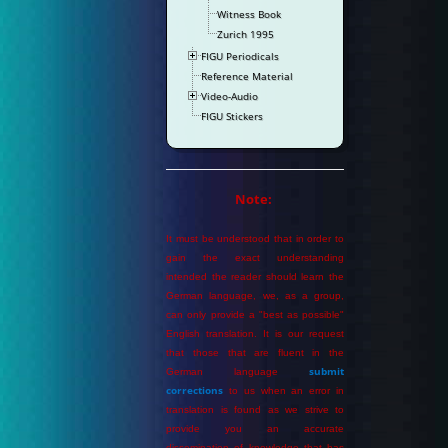
Witness Book
Zurich 1995
FIGU Periodicals
Reference Material
Video-Audio
FIGU Stickers
Note:
It must be understood that in order to
gain the exact understanding
intended the reader should learn the
German language, we, as a group,
can only provide a "best as possible"
English translation. It is our request
that those that are fluent in the
submit
German language
corrections
to us when an error in
translation is found as we strive to
provide you an accurate
dissemination of knowledge that has