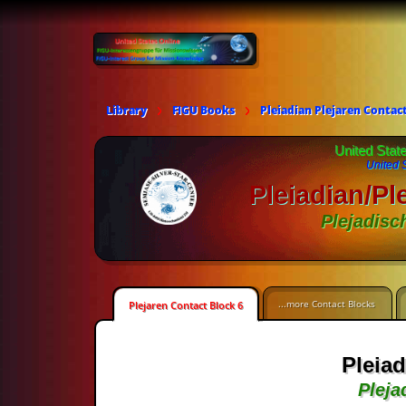
Library
FIGU Books
Pleiadian Plejaren Contac
United Stat
United 
Pleiadian/Pl
Plejadisc
...more Contact Blocks
Plejaren Contact Block 6
Pleiad
Pleja