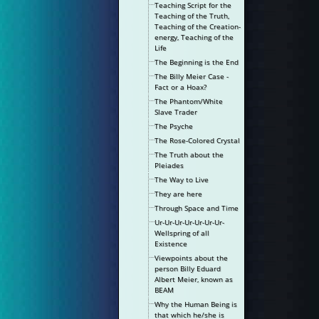
Teaching Script for the
Teaching of the Truth,
Teaching of the Creation-
energy, Teaching of the
Life
The Beginning is the End
The Billy Meier Case -
Fact or a Hoax?
The Phantom/White
Slave Trader
The Psyche
The Rose-Colored Crystal
The Truth about the
Pleiades
The Way to Live
They are here
Through Space and Time
Ur-Ur-Ur-Ur-Ur-Ur-Ur-
Wellspring of all
Existence
Viewpoints about the
person Billy Eduard
Albert Meier, known as
BEAM
Why the Human Being is
that which he/she is