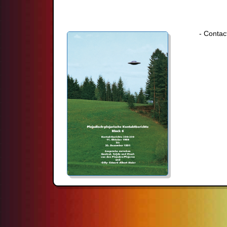
- Contac