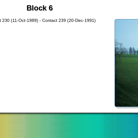
Block 6
t 230 (11-Oct-1989) - Contact 239 (20-Dec-1991)