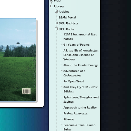
FIGU
Library
Articles
BEAM Portal
FIGU Booklets
FIGU Books
12012 immemorial first
names
61 Years of Poems
A Little Bit of Knowledge,
Sense and Essence of
Wisdom
About the Fluidal Energy
Adventures of a
Globetrotter
An Open Word
And They Fly Still! - 2012
Edition
Aphorisms, Thoughts and
Sayings
Approach to the Reality
Arahat Athersata
Atlanta
Become a True Human
Being