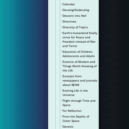
Calendar
Decalog/Dodecalog
Descent into Hell
Directives
Diversity of Topics
Earth's-humankind finally
strive for Peace and
Freedom instead of War
and Terror
Education of Children,
Adolescents and Adults
Essence of Wisdom and
Things Worth Knowing of
the Life
Excerpts from
newspapers and journals
about BEAM
Existing Life in the
Universe
Flight through Time and
Space
For Reflection
From the Depths of
Outer Space
Genesis