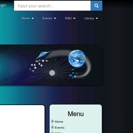
ogin
Home
Events
FIGU
Library
Menu
Home
Events