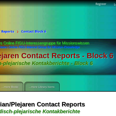
Register
L
t Reports
Contact Block 6
es Online FIGU-Interessengruppe für Missionswissen
States Online FIGU-Interest Group for Mission-Knowledge
ejaren Contact Reports - Block 6
h-plejarische Kontakberichte - Block 6
...more Books
...more Library items
ian/Plejaren Contact Reports
disch-plejarische Kontakberichte