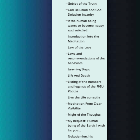
Goblet of the Truth
God Delusion and God
Delusion Insanity
If the human being
wants to become happy
and satisfied
Introduction into the
Meditation
Law of the Love
Laws and
recommendations of the
behaviors
Learning Steps
Life And Death
Listing of the numbers
and legends of the FIGU-
Photos
Live the Life correctly
Meditation From Clear
Visibility
Might of the Thoughts
My bequest: Human
being of the Earth, I wish
for you…
Nokodemion, his