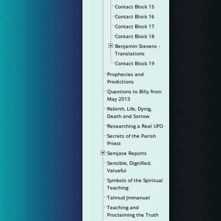
Contact Block 15
Contact Block 16
Contact Block 17
Contact Block 18
Benjamin Stevens -
Translations
Contact Block 19
Prophecies and
Predictions
Questions to Billy from
May 2013
Rebirth, Life, Dying,
Death and Sorrow
Researching a Real UFO
Secrets of the Parish
Priest
Semjase Reports
Sensible, Dignified,
Valueful
Symbols of the Spiritual
Teaching
Talmud Jmmanuel
Teaching and
Proclaiming the Truth