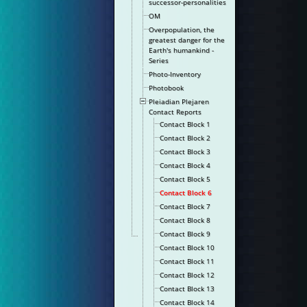
successor-personalities
OM
Overpopulation, the
greatest danger for the
Earth's humankind -
Series
Photo-Inventory
Photobook
Pleiadian Plejaren
Contact Reports
Contact Block 1
Contact Block 2
Contact Block 3
Contact Block 4
Contact Block 5
Contact Block 6
Contact Block 7
Contact Block 8
Contact Block 9
Contact Block 10
Contact Block 11
Contact Block 12
Contact Block 13
Contact Block 14