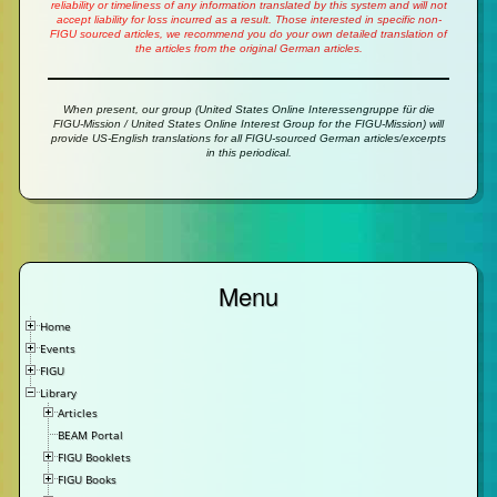
reliability or timeliness of any information translated by this system and will not
accept liability for loss incurred as a result. Those interested in specific non-
FIGU sourced articles, we recommend you do your own detailed translation of
the articles from the original German articles.
When present, our group (United States Online Interessengruppe für die
FIGU-Mission / United States Online Interest Group for the FIGU-Mission) will
provide US-English translations for all FIGU-sourced German articles/excerpts
in this periodical.
Menu
Home
Events
FIGU
Library
Articles
BEAM Portal
FIGU Booklets
FIGU Books