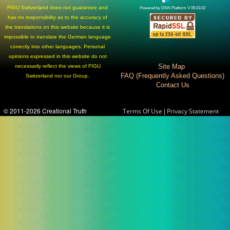
FIGU Switzerland does not guarantee and
Powered by DNN Platform V 09.03.02
has no responsibility as to the accuracy of
the translations on this website because it is
impossible to translate the German language
correctly into other languages. Personal
opinions expressed in this website do not
Site Map
necessarily reflect the views of FIGU
FAQ (Frequently Asked Questions)
Switzerland nor our Group.
Contact Us
© 2011-2026 Creational Truth
|
Terms Of Use
Privacy Statement