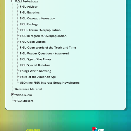
FIGU Periodicals
FIGU Advisor
FIGU Bulletins
FIGU Current Information
FIGU Ecology
FIGU - Forum Overpopulation
FIGU In regard to Overpopulation
FIGU Open Letters
FIGU Open Words of the Truth and Time
FIGU Reader Questions - Answered
FIGU Sign of the Times
FIGU Special Bulletins
Things Worth Knowing
Voice of the Aquarian Age
USOnline FIGU-Interest Group Newsletters
Reference Material
Video-Audio
FIGU Stickers
Disclaimer: