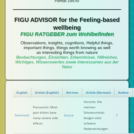
Format: DIN A5
FIGU ADVISOR for the Feeling-based
wellbeing
FIGU RATGEBER zum Wohlbefinden
Observations, insights, cognitions, Helpful things,
important things, things worth knowing as well
as interesting things from nature
Beobachtungen, Einsichten, Erkenntnisse, Hilfreiches,
Wichtiges, Wissenswertes sowie Interessantes aus der
Natur
English
Article (English)
German
Article (German)
Author
Vorsicht: Die
Precaution: Most
meisten
pain killers have
Schmerzmittel
Download
Source
?
many severe side
bergen viele
effects
schwere
Nebenwirkungen