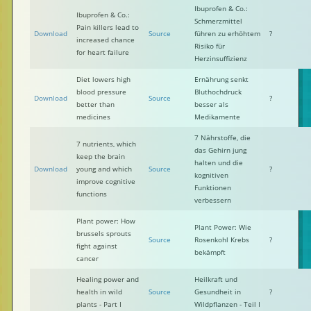
Ibuprofen & Co.:
Ibuprofen & Co.:
Schmerzmittel
Pain killers lead to
Download
Source
führen zu erhöhtem
?
increased chance
Risiko für
for heart failure
Herzinsuffizienz
Diet lowers high
Ernährung senkt
blood pressure
Bluthochdruck
Download
Source
?
better than
besser als
medicines
Medikamente
7 Nährstoffe, die
7 nutrients, which
das Gehirn jung
keep the brain
halten und die
Download
young and which
Source
?
kognitiven
improve cognitive
Funktionen
functions
verbessern
Plant power: How
Plant Power: Wie
brussels sprouts
Source
Rosenkohl Krebs
?
fight against
bekämpft
cancer
Healing power and
Heilkraft und
health in wild
Source
Gesundheit in
?
plants - Part I
Wildpflanzen - Teil I