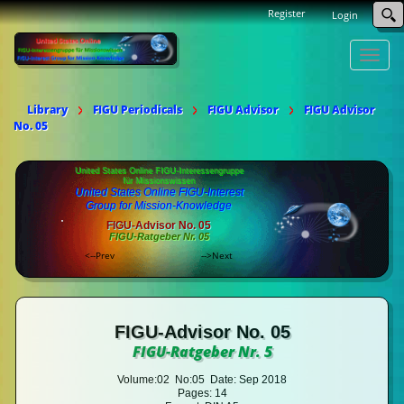
Register
Login
Toggle
naviga
Library
FIGU Periodicals
FIGU Advisor
FIGU Advisor
No. 05
United States Online FIGU-Interessengruppe
für Missionswissen
United States Online FIGU-Interest
Group for Mission-Knowledge
FIGU-Advisor No. 05
FIGU-Ratgeber Nr. 05
<--Prev
-->Next
FIGU-Advisor No. 05
FIGU-Ratgeber Nr. 5
Volume:02 No:05 Date: Sep 2018
Pages: 14