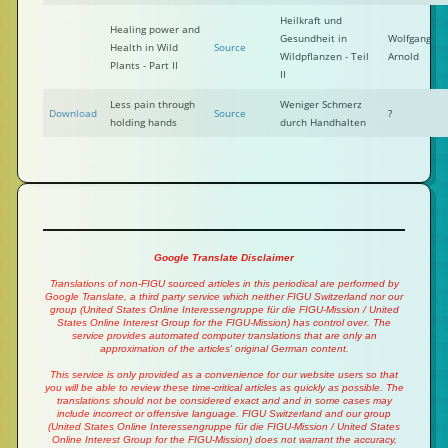
Heilkraft und
Healing power and
Gesundheit in
Wolfgang
Health in Wild
Source
Wildpflanzen - Teil
Arnold
Plants - Part II
II
Less pain through
Weniger Schmerz
Download
Source
?
holding hands
durch Handhalten
Google Translate Disclaimer
Translations of non-FIGU sourced articles in this periodical are performed by
Google Translate, a third party service which neither FIGU Switzerland nor our
group (United States Online Interessengruppe für die FIGU-Mission / United
States Online Interest Group for the FIGU-Mission) has control over. The
service provides automated computer translations that are only an
approximation of the articles' original German content.
This service is only provided as a convenience for our website users so that
you will be able to review these time-critical articles as quickly as possible. The
translations should not be considered exact and and in some cases may
include incorrect or offensive language. FIGU Switzerland and our group
(United States Online Interessengruppe für die FIGU-Mission / United States
Online Interest Group for the FIGU-Mission) does not warrant the accuracy,