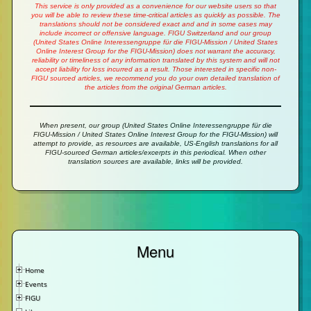
This service is only provided as a convenience for our website users so that
you will be able to review these time-critical articles as quickly as possible. The
translations should not be considered exact and and in some cases may
include incorrect or offensive language. FIGU Switzerland and our group
(United States Online Interessengruppe für die FIGU-Mission / United States
Online Interest Group for the FIGU-Mission) does not warrant the accuracy,
reliability or timeliness of any information translated by this system and will not
accept liability for loss incurred as a result. Those interested in specific non-
FIGU sourced articles, we recommend you do your own detailed translation of
the articles from the original German articles.
When present, our group (United States Online Interessengruppe für die
FIGU-Mission / United States Online Interest Group for the FIGU-Mission) will
attempt to provide, as resources are available, US-English translations for all
FIGU-sourced German articles/excerpts in this periodical. When other
translation sources are available, links will be provided.
Menu
Home
Events
FIGU