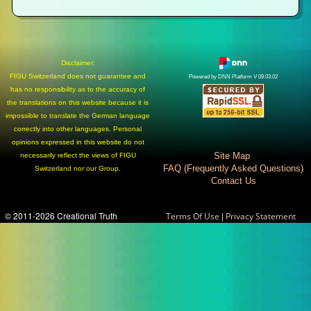
Disclaimer:
FIGU Switzerland does not guarantee and
Powered by DNN Platform V 09.03.02
has no responsibility as to the accuracy of
the translations on this website because it is
impossible to translate the German language
correctly into other languages. Personal
opinions expressed in this website do not
Site Map
necessarily reflect the views of FIGU
FAQ (Frequently Asked Questions)
Switzerland nor our Group.
Contact Us
© 2011-2026 Creational Truth
|
Terms Of Use
Privacy Statement