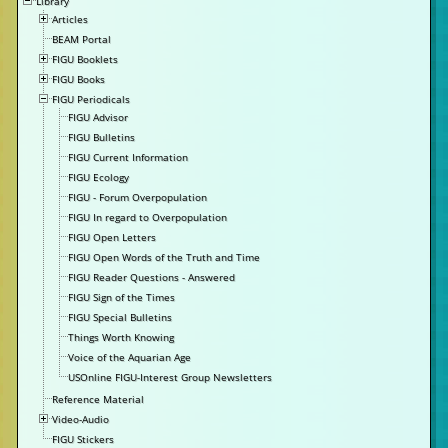
Library
Articles
BEAM Portal
FIGU Booklets
FIGU Books
FIGU Periodicals
FIGU Advisor
FIGU Bulletins
FIGU Current Information
FIGU Ecology
FIGU - Forum Overpopulation
FIGU In regard to Overpopulation
FIGU Open Letters
FIGU Open Words of the Truth and Time
FIGU Reader Questions - Answered
FIGU Sign of the Times
FIGU Special Bulletins
Things Worth Knowing
Voice of the Aquarian Age
USOnline FIGU-Interest Group Newsletters
Reference Material
Video-Audio
FIGU Stickers