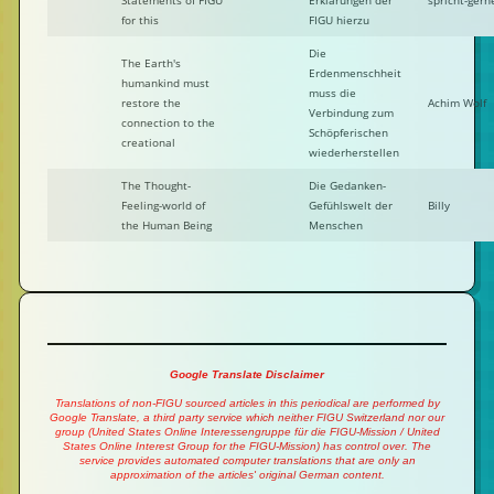
Statements of FIGU
Erklärungen der
spricht-gern
for this
FIGU hierzu
Die
The Earth's
Erdenmenschheit
humankind must
muss die
restore the
Achim Wolf
Verbindung zum
connection to the
Schöpferischen
creational
wiederherstellen
The Thought-
Die Gedanken-
Feeling-world of
Gefühlswelt der
Billy
the Human Being
Menschen
Google Translate Disclaimer
Translations of non-FIGU sourced articles in this periodical are performed by
Google Translate, a third party service which neither FIGU Switzerland nor our
group (United States Online Interessengruppe für die FIGU-Mission / United
States Online Interest Group for the FIGU-Mission) has control over. The
service provides automated computer translations that are only an
approximation of the articles' original German content.