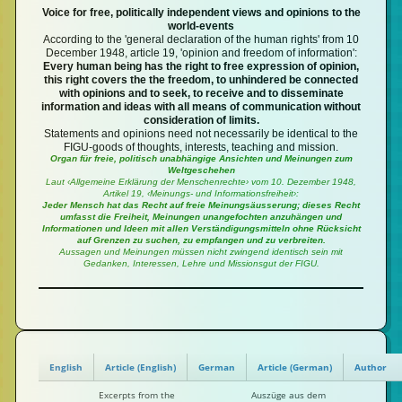
Voice for free, politically independent views and opinions to the
world-events
According to the 'general declaration of the human rights' from 10
December 1948, article 19, 'opinion and freedom of information':
Every human being has the right to free expression of opinion,
this right covers the the freedom, to unhindered be connected
with opinions and to seek, to receive and to disseminate
information and ideas with all means of communication without
consideration of limits.
Statements and opinions need not necessarily be identical to the
FIGU-goods of thoughts, interests, teaching and mission.
Organ für freie, politisch unabhängige Ansichten und Meinungen zum
Weltgeschehen
Laut ‹Allgemeine Erklärung der Menschenrechte› vom 10. Dezember 1948,
Artikel 19, ‹Meinungs- und Informationsfreiheit›:
Jeder Mensch hat das Recht auf freie Meinungsäusserung; dieses Recht
umfasst die Freiheit, Meinungen unangefochten anzuhängen und
Informationen und Ideen mit allen Verständigungsmitteln ohne Rücksicht
auf Grenzen zu suchen, zu empfangen und zu verbreiten.
Aussagen und Meinungen müssen nicht zwingend identisch sein mit
Gedanken, Interessen, Lehre und Missionsgut der FIGU.
English
Article (English)
German
Article (German)
Author
Excerpts from the
Auszüge aus dem