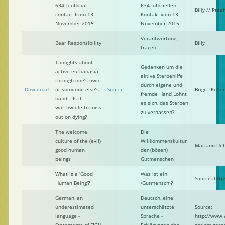
634th official
634. offiziellen
Billy // Ptaa
contact from 13
Kontakt vom 13.
November 2015
November 2015
Verantwortung
Bear Responsibility
Billy
tragen
Thoughts about
Gedanken um die
active euthanasia
aktive Sterbehilfe
through one’s own
durch eigene und
Download
or someone else’s
Source
Brigitt Keller
fremde Hand Lohnt
hand – Is it
es sich, das Sterben
worthwhile to miss
zu verpassen?
out on dying?
The welcome
Die
culture of the (evil)
Willkommenskultur
Mariann Ueh
good human
der (bösen)
beings
Gutmenschen
What is a 'Good
Was ist ein
Source: htt
Human Being'?
‹Gutmensch›?
German, an
Deutsch, eine
underestimated
unterschätzte
Source:
language -
Sprache -
http://www.