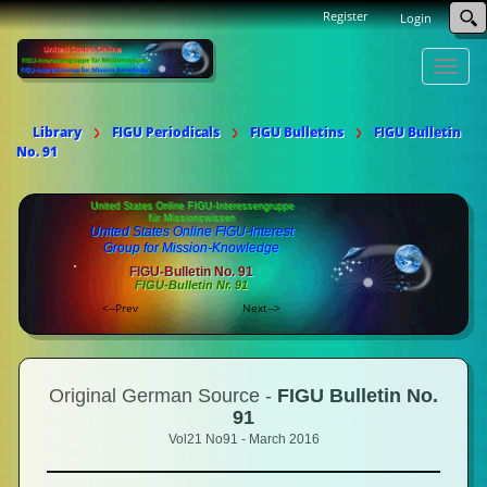
Register
Login
Toggle
naviga
Library
FIGU Periodicals
FIGU Bulletins
FIGU Bulletin
No. 91
United States Online FIGU-Interessengruppe
für Missionswissen
United States Online FIGU-Interest
Group for Mission-Knowledge
FIGU-Bulletin No. 91
FIGU-Bulletin Nr. 91
<--Prev
Next-->
Original German Source -
FIGU Bulletin No.
91
Vol21 No91 - March 2016