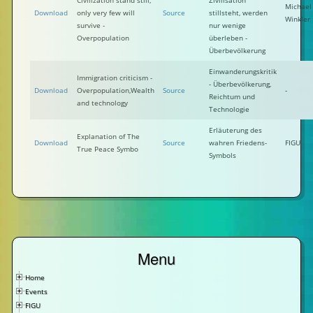
Civilization stand still,
Zivilisation
Michael
Download
only very few will
Source
stillsteht, werden
Winkler
survive -
nur wenige
Overpopulation
überleben -
Überbevölkerung
Einwanderungskritik
Immigration criticism -
- Überbevölkerung,
Download
Overpopulation,Wealth
Source
-
Reichtum und
and technology
Technologie
Erläuterung des
Explanation of The
Download
Source
wahren Friedens-
FIGU
True Peace Symbo
Symbols
Menu
Home
Events
FIGU