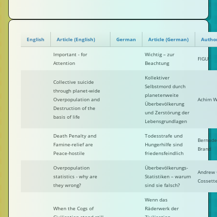
English
Article (English)
German
Article (German)
Autho
Important - for
Wichtig – zur
FIGU
Attention
Beachtung
Kollektiver
Collective suicide
Selbstmord durch
through planet-wide
planetenweite
Overpopulation and
Achim W
Überbevölkerung
Destruction of the
und Zerstörung der
basis of life
Lebensgrundlagen
Death Penalty and
Todesstrafe und
Bernade
Famine-relief are
Hungerhilfe sind
Brand
Peace-hostile
friedensfeindlich
Overpopulation
Überbevölkerungs-
Andrew 
statistics - why are
Statistiken – warum
Cossett
they wrong?
sind sie falsch?
Wenn das
When the Cogs of
Räderwerk der