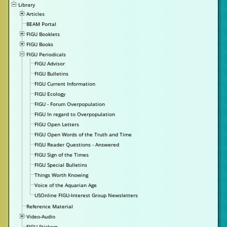
Library
Articles
BEAM Portal
FIGU Booklets
FIGU Books
FIGU Periodicals
FIGU Advisor
FIGU Bulletins
FIGU Current Information
FIGU Ecology
FIGU - Forum Overpopulation
FIGU In regard to Overpopulation
FIGU Open Letters
FIGU Open Words of the Truth and Time
FIGU Reader Questions - Answered
FIGU Sign of the Times
FIGU Special Bulletins
Things Worth Knowing
Voice of the Aquarian Age
USOnline FIGU-Interest Group Newsletters
Reference Material
Video-Audio
FIGU Stickers