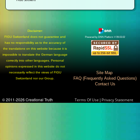
Disclaimer:
FIGU Switzerland does not guarantee and
Powered by DNN Platform V 09.03.02
has no responsibility as to the accuracy of
the translations on this website because it is
impossible to translate the German language
correctly into other languages. Personal
opinions expressed in this website do not
Site Map
necessarily reflect the views of FIGU
FAQ (Frequently Asked Questions)
Switzerland nor our Group.
Contact Us
© 2011-2026 Creational Truth
|
Terms Of Use
Privacy Statement