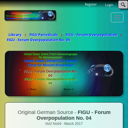
Register
Login
Toggle
naviga
Library
FIGU Periodicals
FIGU - Forum Overpopulation
FIGU - Forum Overpopulation No. 04
United States Online FIGU-Interessengruppe
für Missionswissen
United States Online FIGU-Interest
Group for Mission-Knowledge
FIGU - Forum Overpopulation No.
04
FIGU - Forum Überbevölkerung Nr.
04
<--Prev
Next-->
Original German Source -
FIGU - Forum
Overpopulation No. 04
Vol2 No04 - March 2017