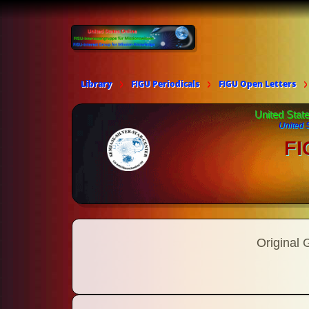
Library
FIGU Periodicals
FIGU Open Letters
United Stat
United 
FI
Original