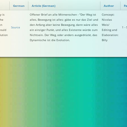
German
Article (German)
Author
Pa
y is
Offener Brief an alle Mitmenschen - "Der Weg ist
Comcept:
the
alles, Bewegung ist alles; gäbe es nur das Ziel und
Nicolas
en
den Anfang aber keine Bewegung, dann wäre alles
Weis/
Source
1 - 
would
ein einziger Punkt, und alles Existente würde zum
Editing and
lution
Nichtsein. Der Weg, oder anders ausgedrückt, das
Elaboration:
Dynamische ist die Evolution.
Billy