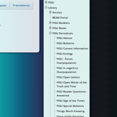
FIGU
ge(s)
Translator(s)
Library
Articles
BEAM Portal
FIGU Booklets
5
FIGU Books
FIGU Periodicals
FIGU Advisor
FIGU Bulletins
FIGU Current Information
FIGU Ecology
FIGU - Forum
Overpopulation
FIGU In regard to
Overpopulation
FIGU Open Letters
FIGU Open Words of the
Truth and Time
FIGU Reader Questions -
Answered
FIGU Sign of the Times
FIGU Special Bulletins
Things Worth Knowing
Voice of the Aquarian