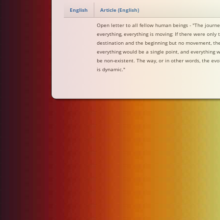
English
Article (English)
Open letter to all fellow human beings - "The journe
everything, everything is moving; If there were only 
destination and the beginning but no movement, th
everything would be a single point, and everything 
be non-existent. The way, or in other words, the evo
is dynamic."