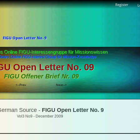
Register
L
FIGU Open Letter No. 9
es Online FIGU-Interessengruppe für Missionswissen
States Online FIGU-Interest Group for Mission-Knowledge
GU Open Letter No. 09
FIGU Offener Brief Nr. 09
<--Prev
Next-->
 German Source -
FIGU Open Letter No. 9
Vol3 No9 - December 2009