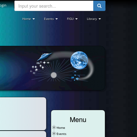
ogin
Home
Events
FIGU
Library
Menu
Home
Events