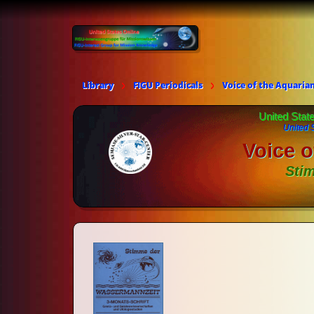
Library
FIGU Periodicals
Voice of the Aquaria
United Stat
United 
Voice o
Sti