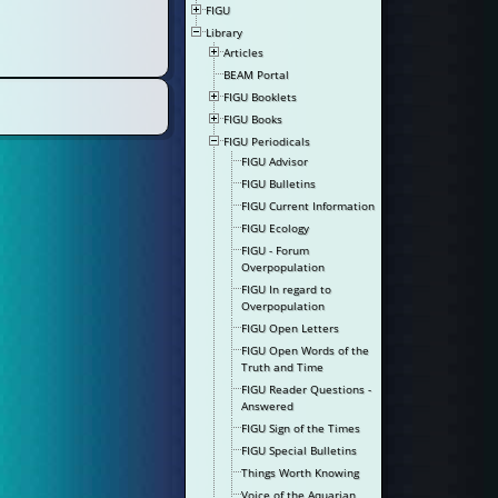
FIGU
Library
Articles
BEAM Portal
FIGU Booklets
FIGU Books
FIGU Periodicals
FIGU Advisor
FIGU Bulletins
FIGU Current Information
FIGU Ecology
FIGU - Forum
Overpopulation
FIGU In regard to
Overpopulation
FIGU Open Letters
FIGU Open Words of the
Truth and Time
FIGU Reader Questions -
Answered
FIGU Sign of the Times
FIGU Special Bulletins
Things Worth Knowing
Voice of the Aquarian