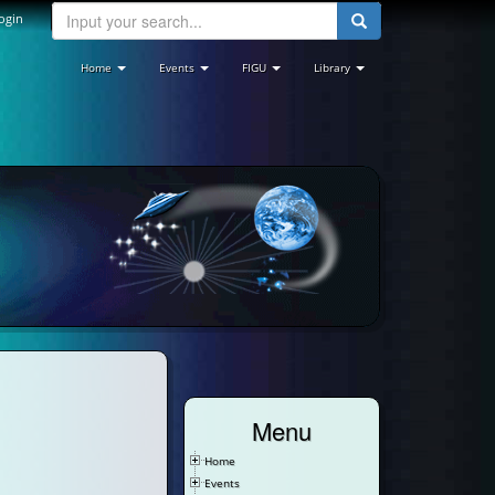
ogin
Home
Events
FIGU
Library
Menu
Home
Events