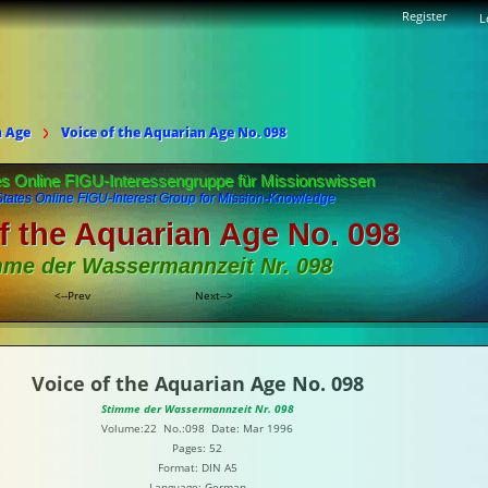
Register
L
n Age
Voice of the Aquarian Age No. 098
es Online FIGU-Interessengruppe für Missionswissen
States Online FIGU-Interest Group for Mission-Knowledge
f the Aquarian Age No. 098
mme der Wassermannzeit Nr. 098
<--Prev
Next-->
Voice of the Aquarian Age No. 098
Stimme der Wassermannzeit Nr. 098
Volume:22 No.:098 Date: Mar 1996
Pages: 52
Format: DIN A5
Language: German