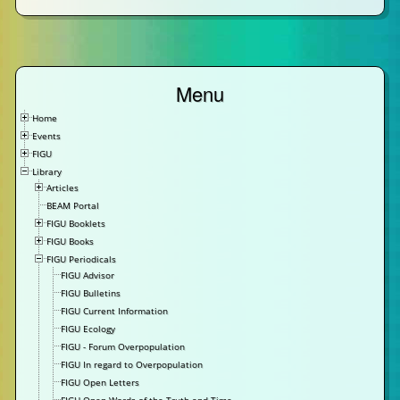
Menu
Home
Events
FIGU
Library
Articles
BEAM Portal
FIGU Booklets
FIGU Books
FIGU Periodicals
FIGU Advisor
FIGU Bulletins
FIGU Current Information
FIGU Ecology
FIGU - Forum Overpopulation
FIGU In regard to Overpopulation
FIGU Open Letters