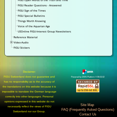
FIGU Open Words of the Truth and Time
FIGU Reader Questions - Answered
FIGU Sign of the Times
FIGU Special Bulletins
Things Worth Knowing
Voice of the Aquarian Age
USOnline FIGU-Interest Group Newsletters
Reference Material
Video-Audio
FIGU Stickers
Disclaimer:
FIGU Switzerland does not guarantee and
Powered by DNN Platform V 09.03.02
has no responsibility as to the accuracy of
the translations on this website because it is
impossible to translate the German language
correctly into other languages. Personal
opinions expressed in this website do not
Site Map
necessarily reflect the views of FIGU
FAQ (Frequently Asked Questions)
Switzerland nor our Group.
Contact Us