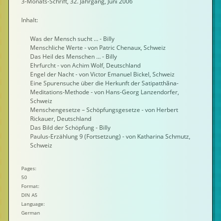
3-Monats-Schrift, 32. Jahrgang, Juni 2006
Inhalt:
Was der Mensch sucht … - Billy
Menschliche Werte - von Patric Chenaux, Schweiz
Das Heil des Menschen … - Billy
Ehrfurcht - von Achim Wolf, Deutschland
Engel der Nacht - von Victor Emanuel Bickel, Schweiz
Eine Spurensuche über die Herkunft der Satipatthãna-
Meditations-Methode - von Hans-Georg Lanzendorfer,
Schweiz
Menschengesetze – Schöpfungsgesetze - von Herbert
Rickauer, Deutschland
Das Bild der Schöpfung - Billy
Paulus-Erzählung 9 (Fortsetzung) - von Katharina Schmutz,
Schweiz
Pages:
50
Format:
DIN A5
Language:
German