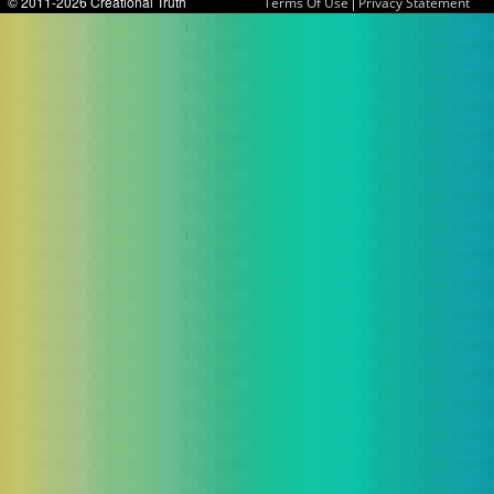
© 2011-2026 Creational Truth
|
Terms Of Use
Privacy Statement