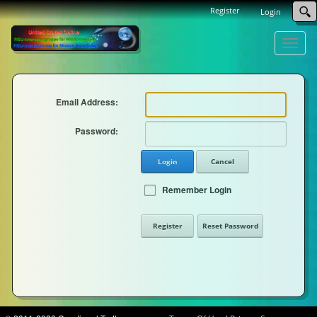
Register
Login
Toggle
naviga
Email Address:
Password:
Login
Cancel
Remember Login
Register
Reset Password