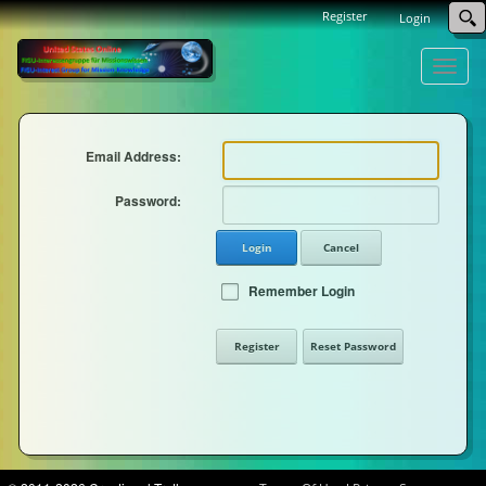
Register
Login
Toggle
naviga
Email Address:
Password:
Login
Cancel
Remember Login
Register
Reset Password