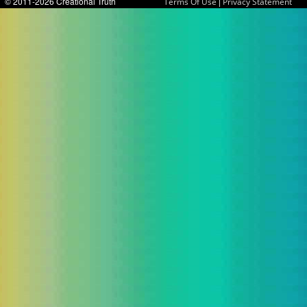
© 2011-2026 Creational Truth
|
Terms Of Use
Privacy Statement