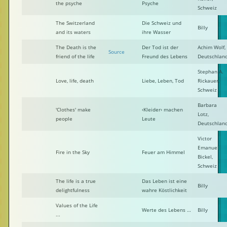
the psyche
Psyche
Schweiz
The Switzerland
Die Schweiz und
Billy
and its waters
ihre Wasser
The Death is the
Der Tod ist der
Achim Wolf,
Source
friend of the life
Freund des Lebens
Deutschlan
Stephan A.
Love, life, death
Liebe, Leben, Tod
Rickauer,
Schweiz
Barbara
'Clothes' make
‹Kleider› machen
Lotz,
people
Leute
Deutschlan
Victor
Emanuel
Fire in the Sky
Feuer am Himmel
Bickel,
Schweiz
The life is a true
Das Leben ist eine
Billy
delightfulness
wahre Köstlichkeit
Values of the Life
Werte des Lebens …
Billy
...