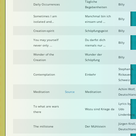
Tägliche
Daily Occurrences
Billy
Begebenheiten
Sometimes I am
Manchmal bin ich
Billy
isolated and…
einsam und …
Creation-spirit
Schöpfungsgeist
Billy
You may yourself
Du darfst dich
Billy
never only ...
niemals nur …
Wonder of the
Wunder der
Billy
Creation
Schöpfung
Stephan A.
Contemplation
Einkehr
Rickauer,
Schweiz
Achim Wolf,
Meditation
Source
Meditation
Deutschlan
Lyrics by
To what are wars
Wozu sind Kriege da
Udo
there
Lindenberg
Jürgen Kroll,
The millstone
Der Mühlstein
Deutschlan