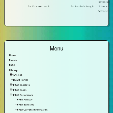
Katharina
Paul's Narrative 9
Paulus-Erzählung 9:
Schmutz,
Schweiz
Menu
Home
Events
FIGU
Library
Articles
BEAM Portal
FIGU Booklets
FIGU Books
FIGU Periodicals
FIGU Advisor
FIGU Bulletins
FIGU Current Information