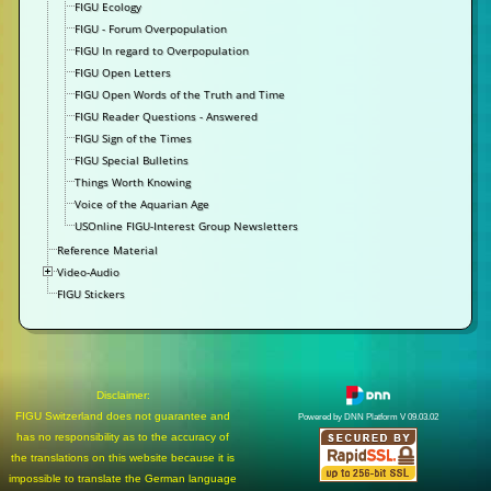
FIGU Ecology
FIGU - Forum Overpopulation
FIGU In regard to Overpopulation
FIGU Open Letters
FIGU Open Words of the Truth and Time
FIGU Reader Questions - Answered
FIGU Sign of the Times
FIGU Special Bulletins
Things Worth Knowing
Voice of the Aquarian Age
USOnline FIGU-Interest Group Newsletters
Reference Material
Video-Audio
FIGU Stickers
Disclaimer:
FIGU Switzerland does not guarantee and
Powered by DNN Platform V 09.03.02
has no responsibility as to the accuracy of
the translations on this website because it is
impossible to translate the German language