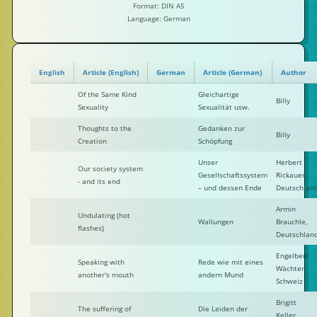
Format: DIN A5
Language: German
English
Article (English)
German
Article (German)
Author
Of the Same Kind
Gleichartige
Billy
Sexuality
Sexualität usw.
Thoughts to the
Gedanken zur
Billy
Creation
Schöpfung
Unser
Herbert
Our society system
Gesellschaftssystem
Rickauer,
- and its end
– und dessen Ende
Deutschlan
Armin
Undulating (hot
Wallungen
Brauchle,
flashes)
Deutschlan
Engelbert
Speaking with
Rede wie mit eines
Wächter,
another's mouth
andern Mund
Schweiz
Brigitt
The suffering of
Die Leiden der
Keller,