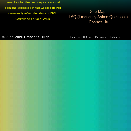
correctly into other languages. Personal
opinions expressed in this website do not
Site Map
necessarily reflect the views of FIGU
FAQ (Frequently Asked Questions)
Switzerland nor our Group.
Contact Us
© 2011-2026 Creational Truth
|
Terms Of Use
Privacy Statement